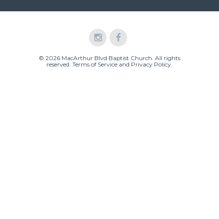
© 2026 MacArthur Blvd Baptist Church. All rights
reserved.
Terms of Service and Privacy Policy
.