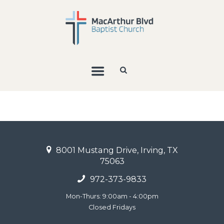
8001 Mustang Drive, Irving, TX
75063
972-373-9833
Mon-Thurs: 9:00am - 4:00pm
Closed Fridays