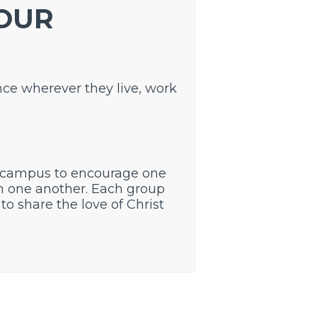
 OUR
nce wherever they live, work
 campus to encourage one
th one another. Each group
to share the love of Christ