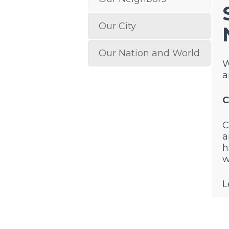
Our City
Our Nation and World
W
a
C
C
a
h
w
L