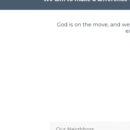
God is on the move, and we
e
Our Neighbors