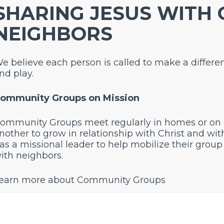
SHARING JESUS WITH
NEIGHBORS
e believe each person is called to make a differe
nd play.
ommunity Groups on Mission
ommunity Groups meet regularly in homes or on
nother to grow in relationship with Christ and wi
as a missional leader to help mobilize their group 
ith neighbors.
earn more about Community Groups