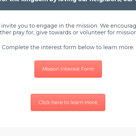
 invite you to engage in the mission. We encoura
ither pray for, give towards or volunteer for mission
Complete the interest form below to learn more.
Mission Interest Form
Click here to learn more