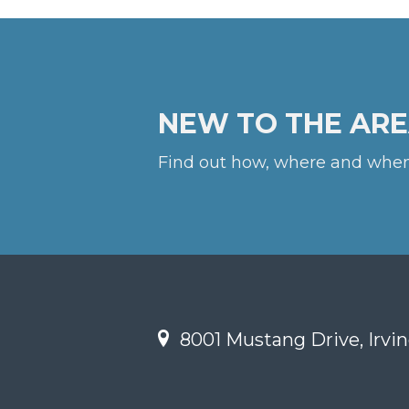
NEW TO THE ARE
Find out how, where and when
8001 Mustang Drive, Irvin