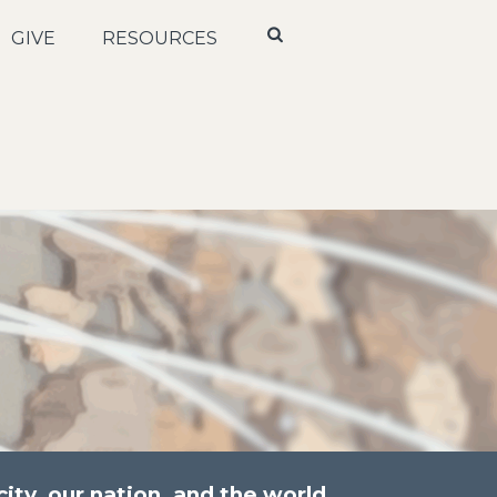
GIVE
RESOURCES
ity, our nation, and the world.