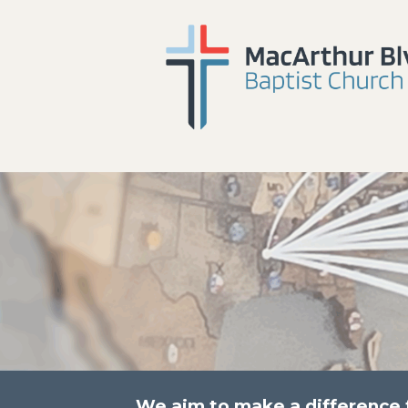
We aim to make a difference fo