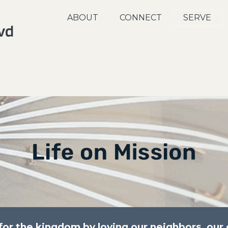
ABOUT
CONNECT
SERVE
r the kingdom by loving our neighbors, our c