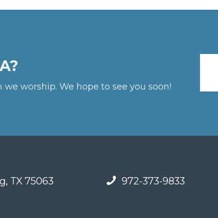
A?
 we worship. We hope to see you soon!
g, TX 75063
972-373-9833