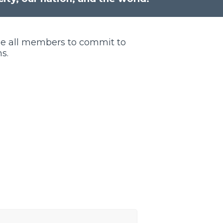
ge all members to commit to
s.