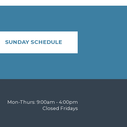
SUNDAY SCHEDULE
Mon-Thurs: 9:00am - 4:00pm
Closed Fridays