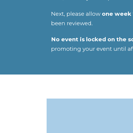
Next, please allow
one week
been reviewed.
No event is locked on the s
promoting your event until af