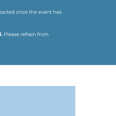
ntacted once the event has
d.
Please refrain from