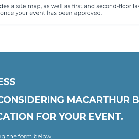
es a site map, as well as first and second-floor 
t once your event has been approved.
ESS
CONSIDERING MACARTHUR B
CATION FOR YOUR EVENT.
ing the form below.