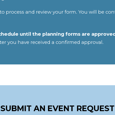
to process and review your form. You will be co
chedule until the planning forms are approve
ter you have received a confirmed approval.
SUBMIT AN EVENT REQUEST