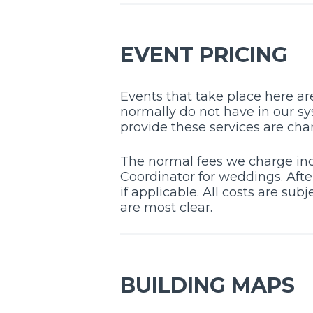
EVENT PRICING
Events that take place here are
normally do not have in our sys
provide these services are cha
The normal fees we charge inc
Coordinator for weddings. Afte
if applicable. All costs are su
are most clear.
BUILDING MAPS