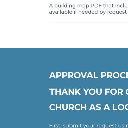
A building map PDF that includ
available if needed by reques
APPROVAL PROC
THANK YOU FOR 
CHURCH AS A LO
First, submit your request us