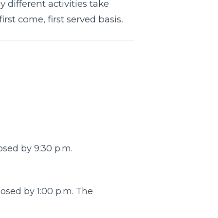
different activities take
rst come, first served basis.
osed by 9:30 p.m.
osed by 1:00 p.m. The