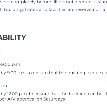
ing completely before filling out a request. Many 
building. Dates and facilities are reserved on a fi
BILITY
)
-9:00 p.m.
y 9:00 p.m. to ensure that the building can be cl
p.m.
y 12:00 p.m. to ensure that the building can be cl
 per A/V approval on Saturdays.