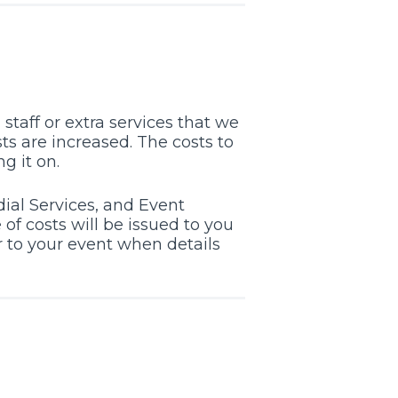
staff or extra services that we
ts are increased. The costs to
g it on.
ial Services, and Event
of costs will be issued to you
er to your event when details