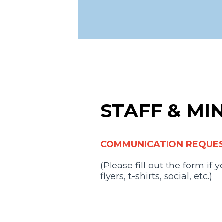
STAFF & MI
COMMUNICATION REQUE
(Please fill out the form if
flyers, t-shirts, social, etc.)