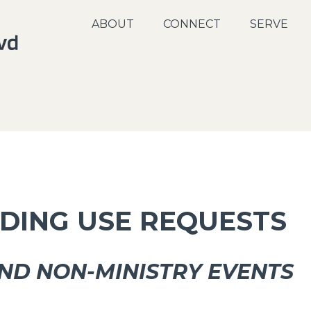
ABOUT
CONNECT
SERVE
LDING USE REQUESTS
ND NON-MINISTRY EVENTS