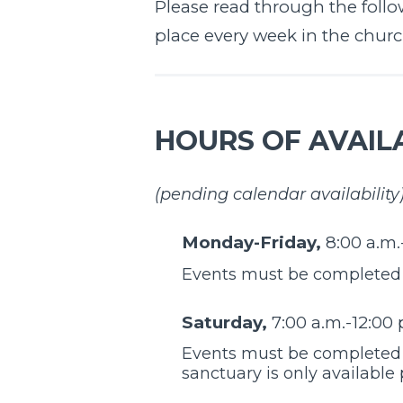
Please read through the follow
place every week in the church 
HOURS OF AVAILA
(pending calendar availability
Monday-Friday,
8:00 a.m.
Events must be completed b
Saturday,
7:00 a.m.-12:00 
Events must be completed b
sanctuary is only available