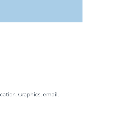
cation. Graphics, email,