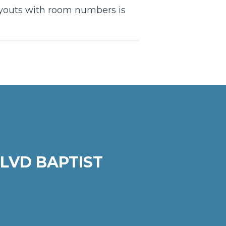
layouts with room numbers is
LVD BAPTIST