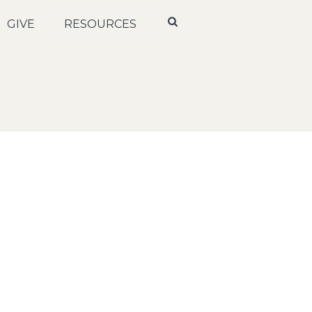
GIVE
RESOURCES