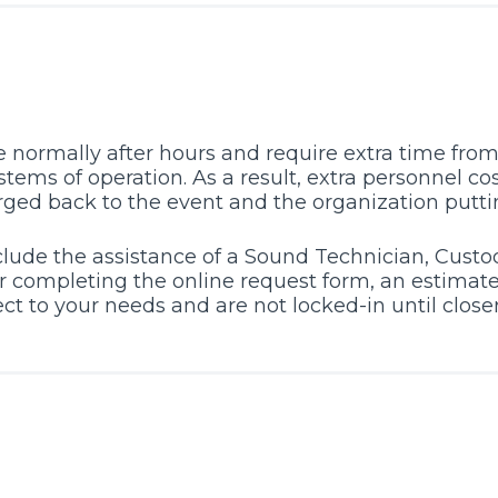
 normally after hours and require extra time from 
tems of operation. As a result, extra personnel cos
rged back to the event and the organization puttin
lude the assistance of a Sound Technician, Custod
r completing the online request form, an estimate 
bject to your needs and are not locked-in until clos