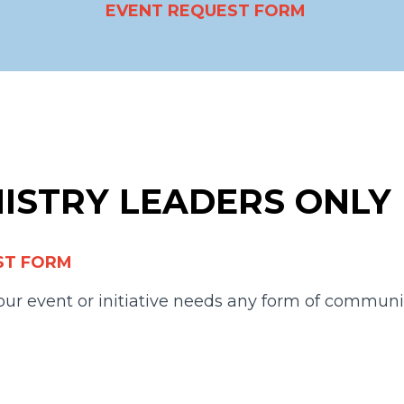
EVENT REQUEST FORM
NISTRY LEADERS ONLY
ST FORM
 your event or initiative needs any form of communi