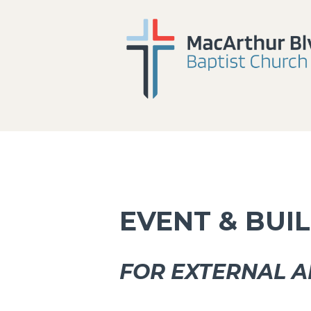
EVENT & BUI
FOR EXTERNAL A