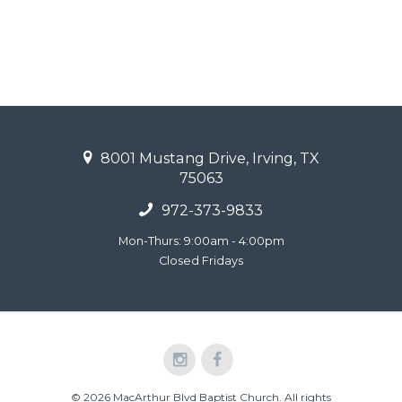
8001 Mustang Drive, Irving, TX
75063
972-373-9833
Mon-Thurs: 9:00am - 4:00pm
Closed Fridays
© 2026 MacArthur Blvd Baptist Church. All rights