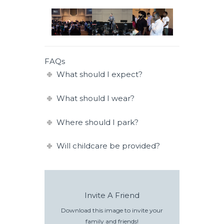
FAQs
What should I expect?
What should I wear?
Where should I park?
Will childcare be provided?
Invite A Friend
Download this image to invite your
family and friends!