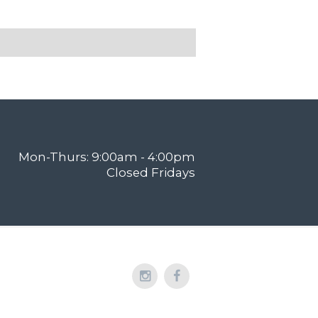
Mon-Thurs: 9:00am - 4:00pm
Closed Fridays