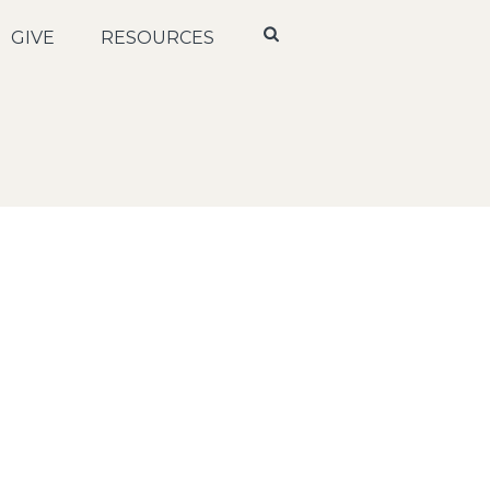
GIVE
RESOURCES