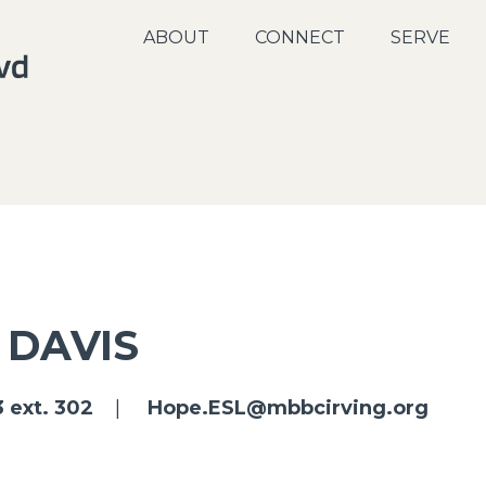
ABOUT
CONNECT
SERVE
 DAVIS
 ext. 302
|
Hope.ESL@mbbcirving.org