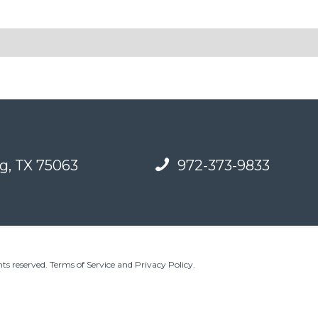
g, TX 75063
972-373-9833
ts reserved.
Terms of Service and Privacy Policy
.