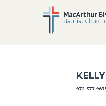
KELLY
972-373-9833