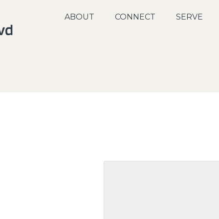
ABOUT
CONNECT
SERVE