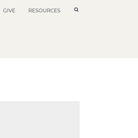
GIVE
RESOURCES