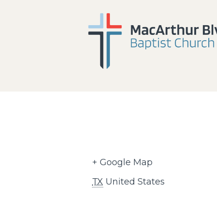
+ Google Map
TX
United States