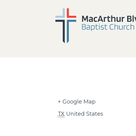
+ Google Map
TX
United States