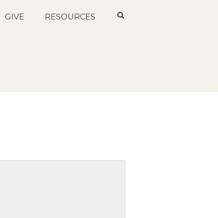
GIVE
RESOURCES