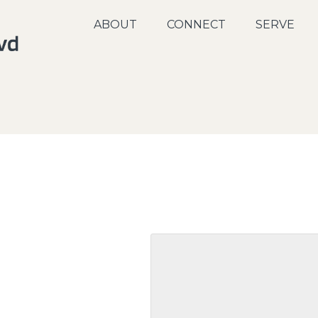
ABOUT
CONNECT
SERVE