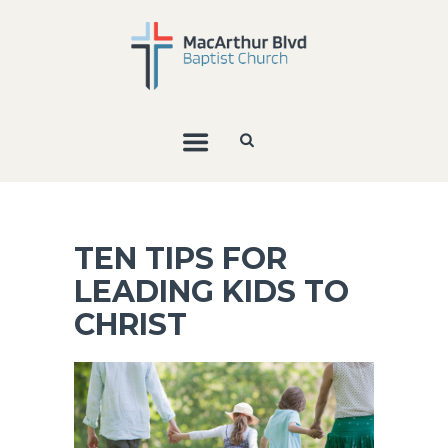
TEN TIPS FOR
LEADING KIDS TO
CHRIST