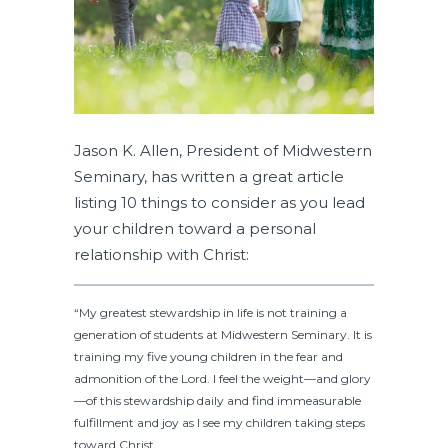
Jason K. Allen, President of Midwestern
Seminary, has written a great article
listing 10 things to consider as you lead
your children toward a personal
relationship with Christ:
“My greatest stewardship in life is not training a
generation of students at Midwestern Seminary. It is
training my five young children in the fear and
admonition of the Lord. I feel the weight—and glory
—of this stewardship daily and find immeasurable
fulfillment and joy as I see my children taking steps
toward Christ.