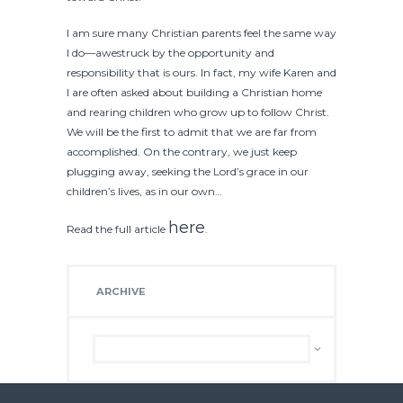
I am sure many Christian parents feel the same way
I do—awestruck by the opportunity and
responsibility that is ours. In fact, my wife Karen and
I are often asked about building a Christian home
and rearing children who grow up to follow Christ.
We will be the first to admit that we are far from
accomplished. On the contrary, we just keep
plugging away, seeking the Lord’s grace in our
children’s lives, as in our own…
here
Read the full article
.
ARCHIVE
Archive