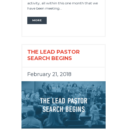
activity, all within this one month that we
have been meeting...
MORE
THE LEAD PASTOR
SEARCH BEGINS
February 21, 2018