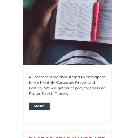
All members are encouraged to participate
in the Monthly Corporate Prayer and
Fasting. We will gather to pray for the Lead
Pastor Search Process...
MORE