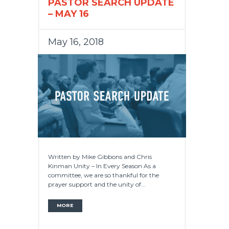
PASTOR SEARCH UPDATE
– MAY 16
May 16, 2018
Written by Mike Gibbons and Chris
Kinman Unity – In Every Season As a
committee, we are so thankful for the
prayer support and the unity of...
MORE