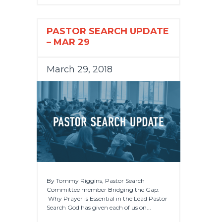
PASTOR SEARCH UPDATE
– MAR 29
March 29, 2018
By Tommy Riggins, Pastor Search
Committee member Bridging the Gap:
Why Prayer is Essential in the Lead Pastor
Search God has given each of us on...