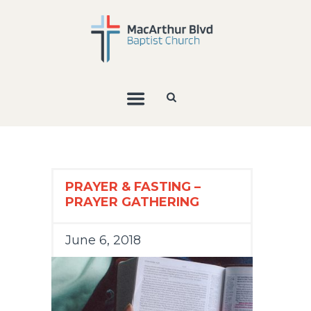
PRAYER & FASTING –
PRAYER GATHERING
June 6, 2018