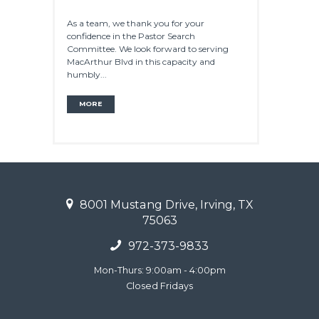
As a team, we thank you for your
confidence in the Pastor Search
Committee. We look forward to serving
MacArthur Blvd in this capacity and
humbly...
MORE
8001 Mustang Drive, Irving, TX
75063
972-373-9833
Mon-Thurs: 9:00am - 4:00pm
Closed Fridays