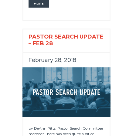
MORE
PASTOR SEARCH UPDATE
– FEB 28
February 28, 2018
by DeAnn Pitts, Pastor Search Committee
member There has been quite a bit of