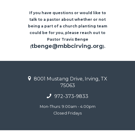
If you have questions or would like to
talk to a pastor about whether or not
being a part of a church planting team
could be for you, please reach out to
Pastor Travis Benge
tbenge@mbbcirving.org
(
).
8001 Mustang Drive, Irving, TX
75063
972-373-9833
Mon-Thurs: 9:00am - 4:00pm
Closed Fridays