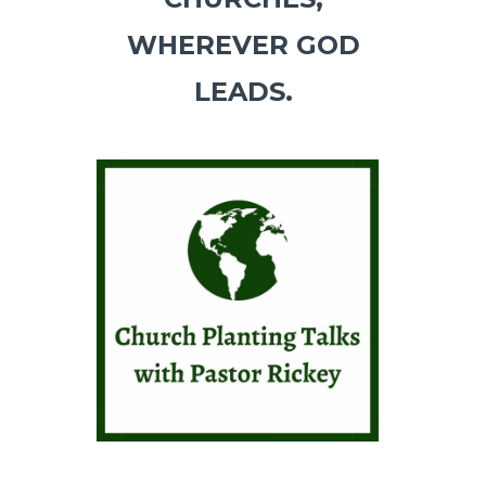
WHEREVER GOD
LEADS.