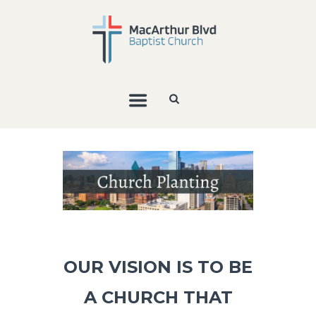
OUR VISION IS TO BE
A CHURCH THAT