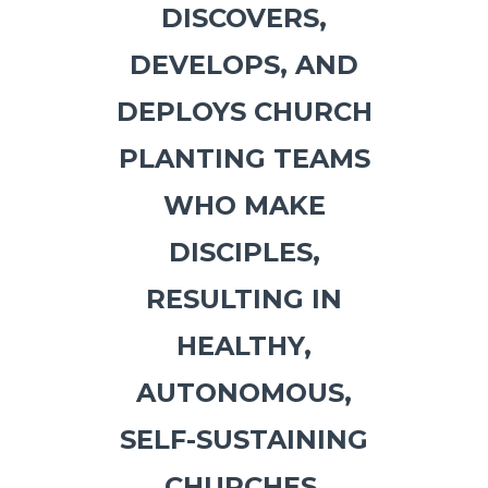
DISCOVERS,
DEVELOPS, AND
DEPLOYS
CHURCH
PLANTING TEAMS
WHO MAKE
DISCIPLES,
RESULTING IN
HEALTHY,
AUTONOMOUS,
SELF-SUSTAINING
CHURCHES,