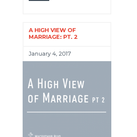
A HIGH VIEW OF
MARRIAGE: PT. 2
January 4, 2017