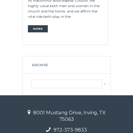
At MacArthur Blvd Baptist Church, we
highly value both men and women in the
church and the home, and we affirm the
vital role both play in the...
MORE
ARCHIVE
Archive
8001 Mustang Drive, Irving, TX
75063
972-373-9833