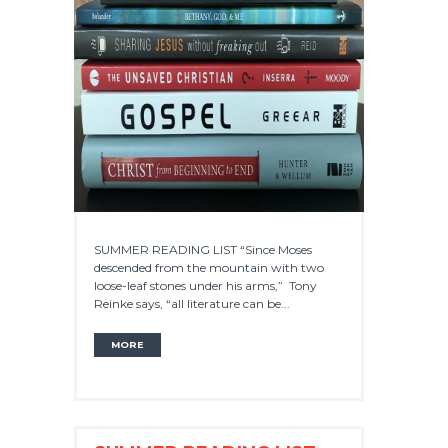
SUMMER READING LIST “Since Moses
descended from the mountain with two
loose-leaf stones under his arms,” Tony
Reinke says, “all literature can be...
MORE