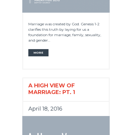
Marriage was created by God. Genesis 1-2
clarifies this truth by laying for us a
foundation for marriage, family, sexuality,
and gender…
MORE
A HIGH VIEW OF
MARRIAGE: PT. 1
April 18, 2016