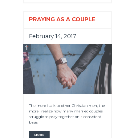
PRAYING AS A COUPLE
February 14, 2017
The more I talk to other Christian men, the
more I realize how many married couples
struggle to pray together on a consistent
basis.
MORE