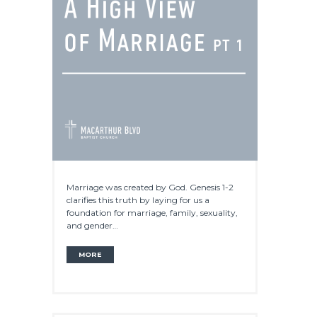
Marriage was created by God. Genesis 1-2
clarifies this truth by laying for us a
foundation for marriage, family, sexuality,
and gender…
MORE