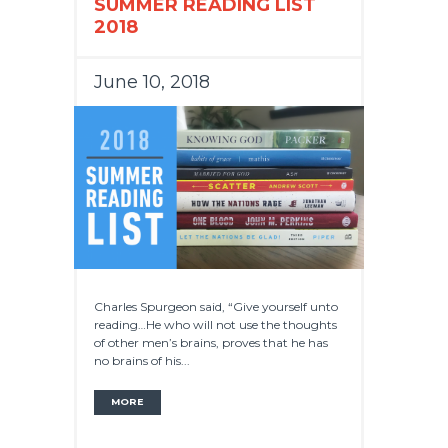
SUMMER READING LIST
2018
June 10, 2018
Charles Spurgeon said, “Give yourself unto
reading…He who will not use the thoughts
of other men’s brains, proves that he has
no brains of his...
MORE