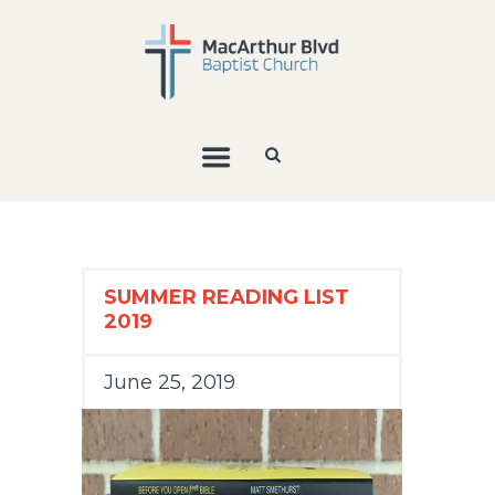
SUMMER READING LIST
2019
June 25, 2019