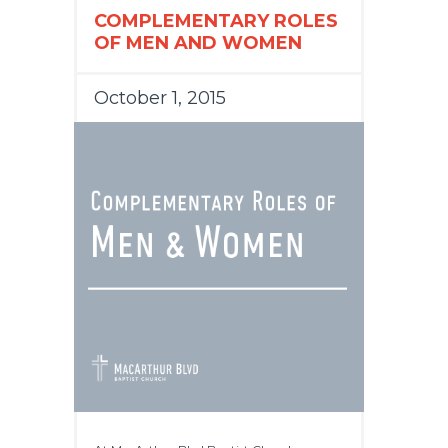
COMPLEMENTARY ROLES
OF MEN AND WOMEN
October 1, 2015