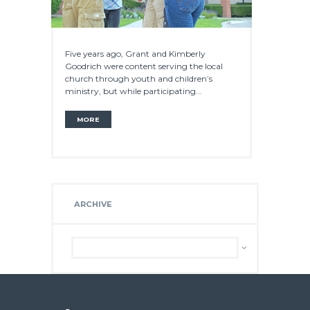
Five years ago, Grant and Kimberly
Goodrich were content serving the local
church through youth and children’s
ministry, but while participating...
MORE
ARCHIVE
Archive