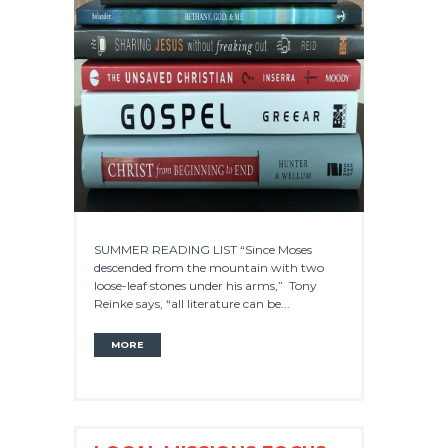
SUMMER READING LIST “Since Moses
descended from the mountain with two
loose-leaf stones under his arms,” Tony
Reinke says, “all literature can be...
MORE