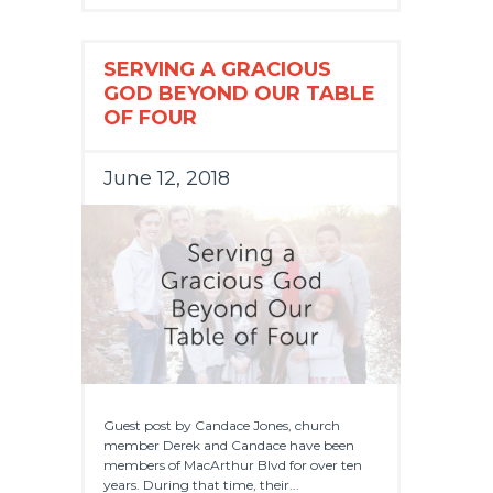
SERVING A GRACIOUS
GOD BEYOND OUR TABLE
OF FOUR
June 12, 2018
Guest post by Candace Jones, church
member Derek and Candace have been
members of MacArthur Blvd for over ten
years. During that time, their...