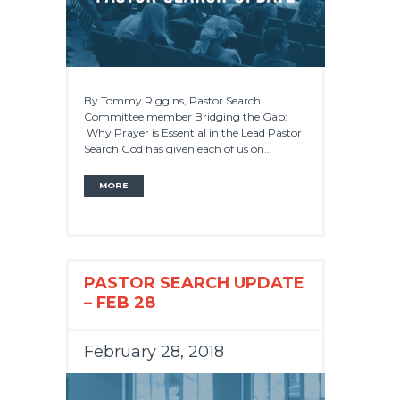
By Tommy Riggins, Pastor Search
Committee member Bridging the Gap:
Why Prayer is Essential in the Lead Pastor
Search God has given each of us on...
MORE
PASTOR SEARCH UPDATE
– FEB 28
February 28, 2018