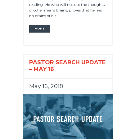
reading…He who will not use the thoughts
of other men’s brains, proves that he has
no brains of his...
MORE
PASTOR SEARCH UPDATE
– MAY 16
May 16, 2018