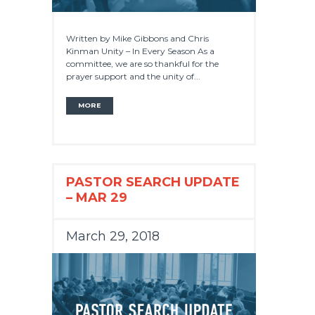
Written by Mike Gibbons and Chris
Kinman Unity – In Every Season As a
committee, we are so thankful for the
prayer support and the unity of...
MORE
PASTOR SEARCH UPDATE
– MAR 29
March 29, 2018