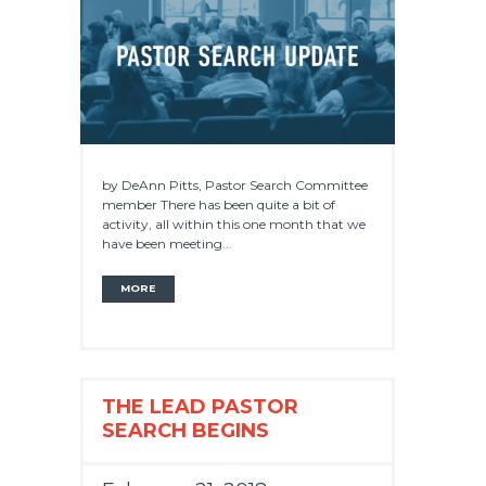
by DeAnn Pitts, Pastor Search Committee
member There has been quite a bit of
activity, all within this one month that we
have been meeting...
MORE
THE LEAD PASTOR
SEARCH BEGINS