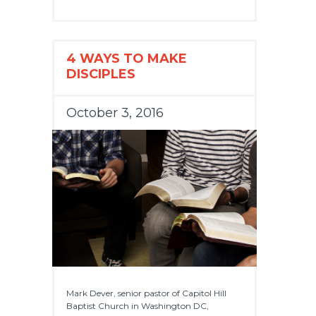
4 WAYS TO MAKE
DISCIPLES
October 3, 2016
Mark Dever, senior pastor of Capitol Hill
Baptist Church in Washington DC,