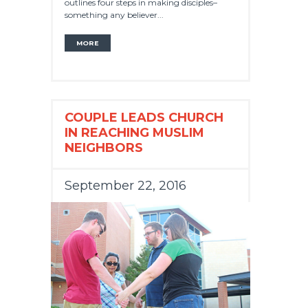
outlines four steps in making disciples–
something any believer...
MORE
COUPLE LEADS CHURCH
IN REACHING MUSLIM
NEIGHBORS
September 22, 2016