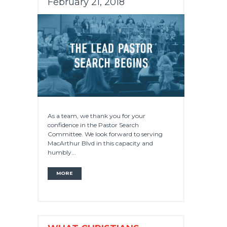
February 21, 2018
As a team, we thank you for your
confidence in the Pastor Search
Committee. We look forward to serving
MacArthur Blvd in this capacity and
humbly...
MORE