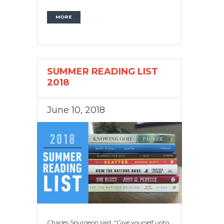
MORE
SUMMER READING LIST
2018
June 10, 2018
Charles Spurgeon said, “Give yourself unto