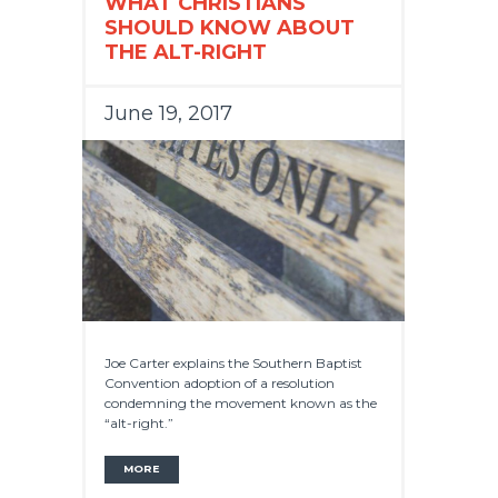
WHAT CHRISTIANS
SHOULD KNOW ABOUT
THE ALT-RIGHT
June 19, 2017
Joe Carter explains the Southern Baptist
Convention adoption of a resolution
condemning the movement known as the
“alt-right.”
MORE