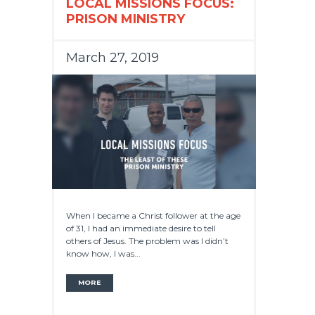
LOCAL MISSIONS FOCUS:
PRISON MINISTRY
March 27, 2019
When I became a Christ follower at the age
of 31, I had an immediate desire to tell
others of Jesus. The problem was I didn’t
know how, I was...
MORE