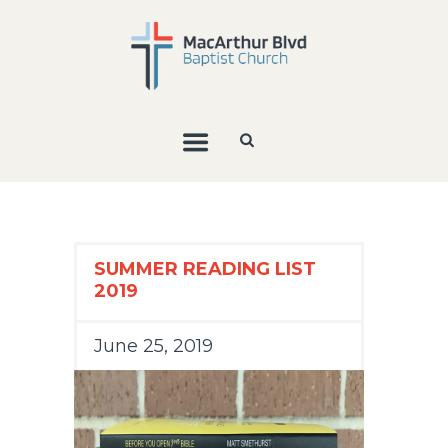
SUMMER READING LIST
2019
June 25, 2019