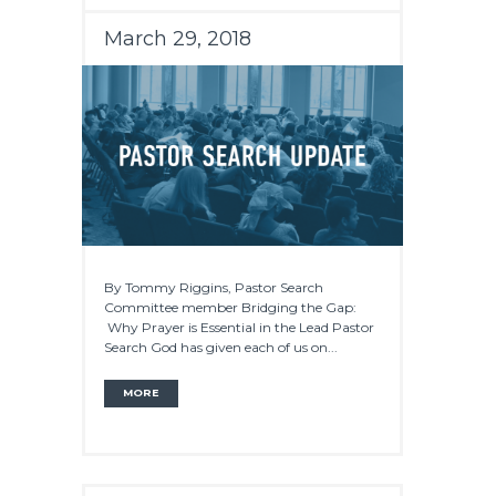
March 29, 2018
By Tommy Riggins, Pastor Search
Committee member Bridging the Gap:
Why Prayer is Essential in the Lead Pastor
Search God has given each of us on...
MORE