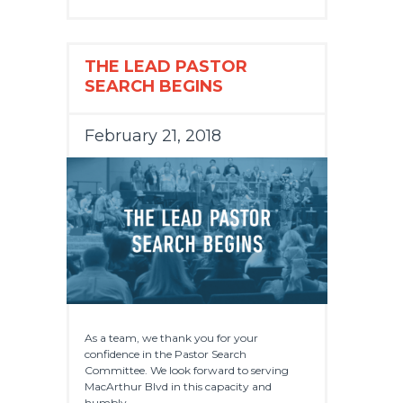
THE LEAD PASTOR
SEARCH BEGINS
February 21, 2018
As a team, we thank you for your
confidence in the Pastor Search
Committee. We look forward to serving
MacArthur Blvd in this capacity and
humbly...