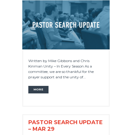
Written by Mike Gibbons and Chris
Kinman Unity – In Every Season As a
committee, we are so thankful for the
prayer support and the unity of...
MORE
PASTOR SEARCH UPDATE
– MAR 29