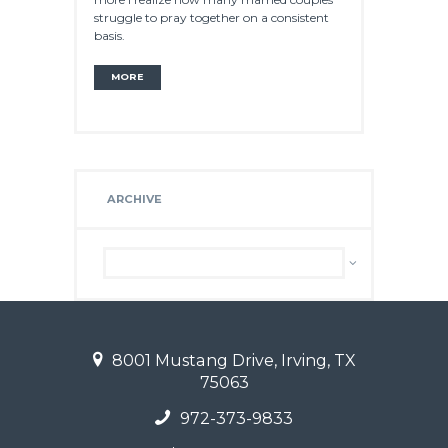
struggle to pray together on a consistent
basis.
MORE
ARCHIVE
Archive
8001 Mustang Drive, Irving, TX
75063
972-373-9833