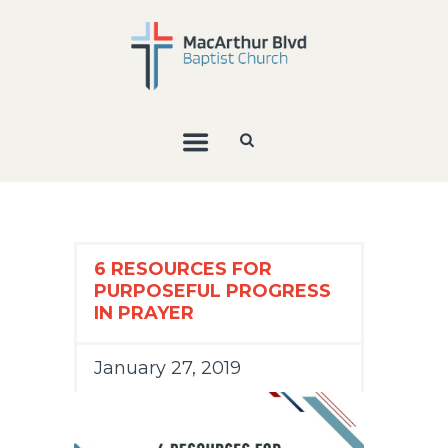
6 RESOURCES FOR
PURPOSEFUL PROGRESS
IN PRAYER
January 27, 2019