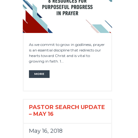
As we commit to grow in godliness, prayer
is an essential discipline that redirects our
hearts toward Christ and is vital to
growing in faith. 1...
MORE
PASTOR SEARCH UPDATE
– MAY 16
May 16, 2018