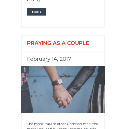
MORE
PRAYING AS A COUPLE
February 14, 2017
The more I talk to other Christian men, the
more I realize how many married couples