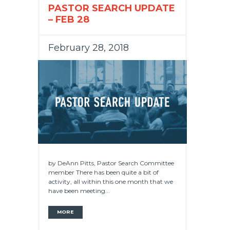
PASTOR SEARCH UPDATE
– FEB 28
February 28, 2018
by DeAnn Pitts, Pastor Search Committee
member There has been quite a bit of
activity, all within this one month that we
have been meeting...
MORE