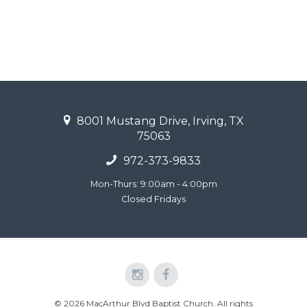
8001 Mustang Drive, Irving, TX
75063
972-373-9833
Mon-Thurs: 9:00am - 4:00pm
Closed Fridays
© 2026 MacArthur Blvd Baptist Church. All rights