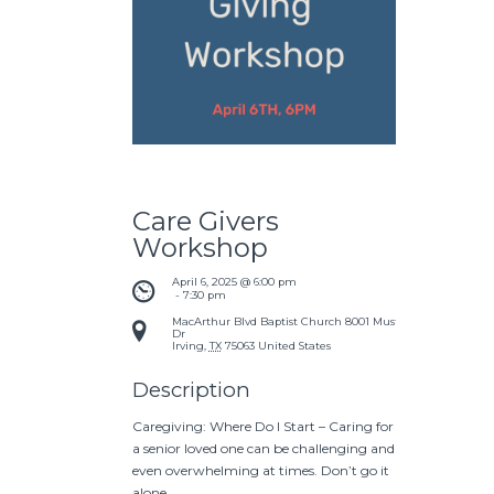
Care Givers
Workshop
April 6, 2025 @ 6:00 pm
 - 
7:30 pm
MacArthur Blvd Baptist Church
8001 Mustang
Dr
Irving
,
TX
75063
United States
Description
Caregiving: Where Do I Start – Caring for
a senior loved one can be challenging and
even overwhelming at times. Don’t go it
alone.