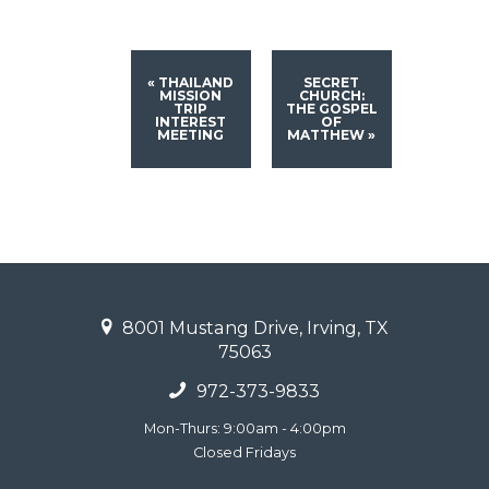
«
THAILAND
SECRET
MISSION
CHURCH:
TRIP
THE GOSPEL
INTEREST
OF
MEETING
MATTHEW
»
8001 Mustang Drive, Irving, TX
75063
972-373-9833
Mon-Thurs: 9:00am - 4:00pm
Closed Fridays