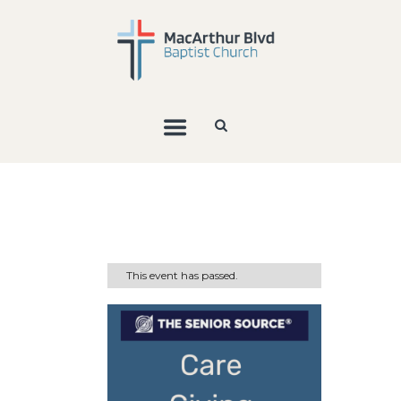
This event has passed.