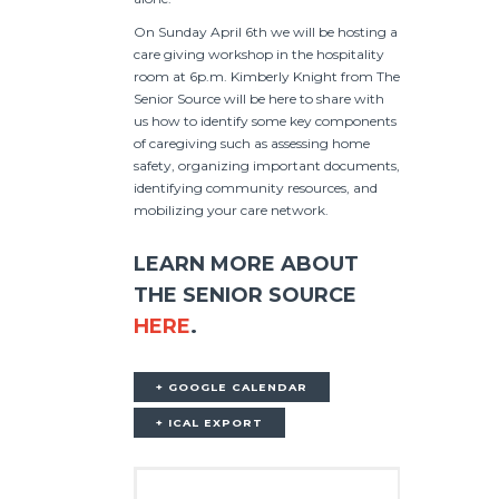
On Sunday April 6th we will be hosting a
care giving workshop in the hospitality
room at 6p.m. Kimberly Knight from The
Senior Source will be here to share with
us how to identify some key components
of caregiving such as assessing home
safety, organizing important documents,
identifying community resources, and
mobilizing your care network.
LEARN MORE ABOUT
THE SENIOR SOURCE
HERE
.
+ GOOGLE CALENDAR
+ ICAL EXPORT