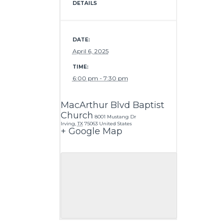
DETAILS
DATE:
April 6, 2025
TIME:
6:00 pm - 7:30 pm
MacArthur Blvd Baptist
Church
8001 Mustang Dr
Irving
,
TX
75063
United States
+ Google Map