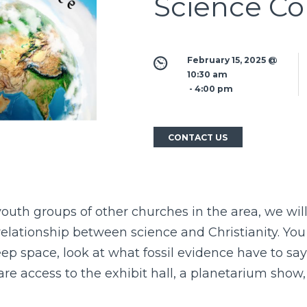
Science Co
February 15, 2025 @ 
10:30 am
 - 
4:00 pm
CONTACT US
outh groups of other churches in the area, we will
elationship between science and Christianity. You 
ep space, look at what fossil evidence have to sa
re access to the exhibit hall, a planetarium show