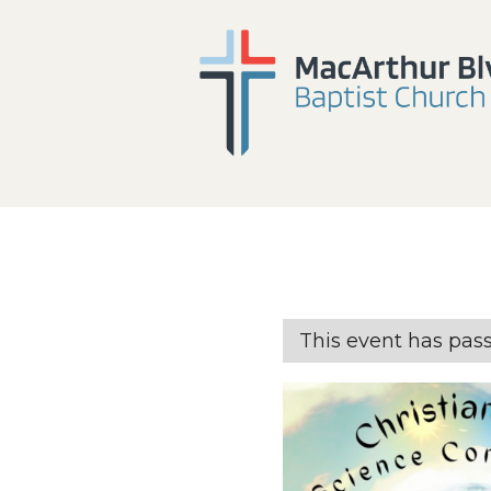
This event has pas