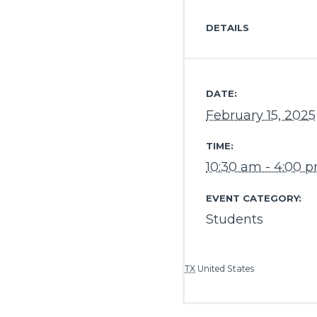
DETAILS
DATE:
February 15, 2025
TIME:
10:30 am - 4:00 
EVENT CATEGORY:
Students
TX
United States