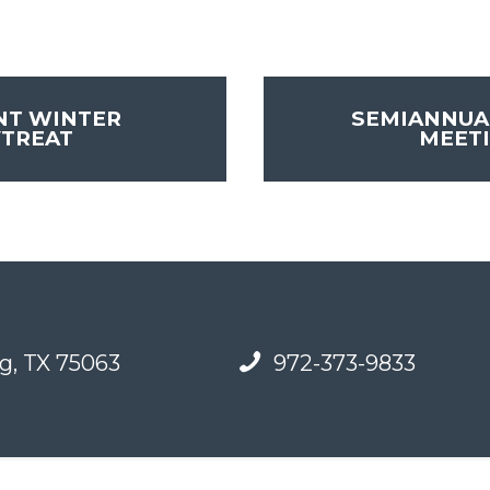
NT WINTER
SEMIANNUA
YTREAT
MEET
g, TX 75063
972-373-9833