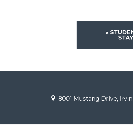
«
STUDE
STA
8001 Mustang Drive, Irvin