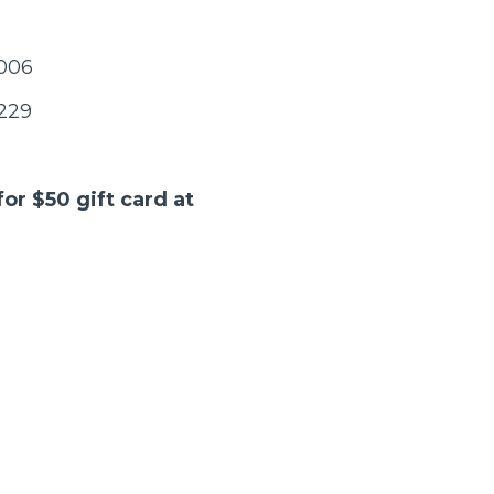
5006
5229
for $50 gift card at