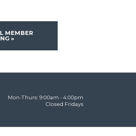
L MEMBER
ING
»
Mon-Thurs: 9:00am - 4:00pm
Closed Fridays