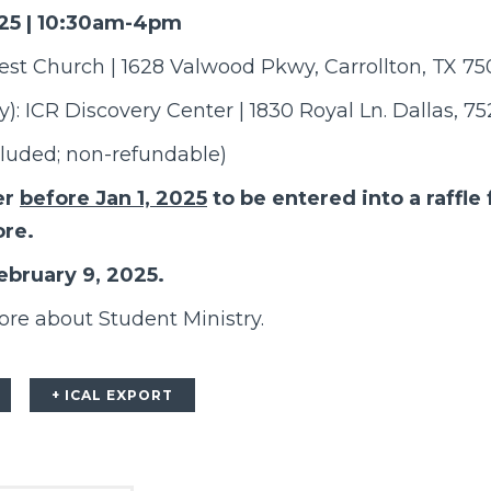
025 | 10:30am-4pm
vest Church | 1628 Valwood Pkwy, Carrollton, TX 7
): ICR Discovery Center | 1830 Royal Ln. Dallas, 7
cluded; non-refundable)
er
before Jan 1, 2025
to be entered into a raffle 
ore.
ebruary 9, 2025.
ore about Student Ministry.
+ ICAL EXPORT