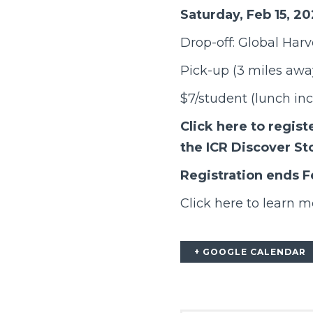
Saturday, Feb 15, 2
Drop-off: Global Har
Pick-up (3 miles away
$7/student (lunch in
Click here
to regist
the ICR Discover St
Registration ends F
Click here
to learn m
+ GOOGLE CALENDAR