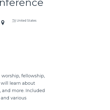
nference
TX
United States
 worship, fellowship,
will learn about
y, and more. Included
, and various