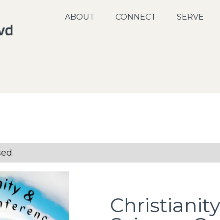
ABOUT
CONNECT
SERVE
sed.
Christianit