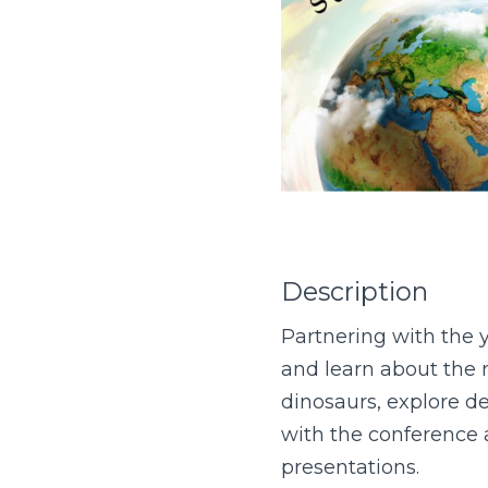
Description
Partnering with the y
and learn about the r
dinosaurs, explore de
with the conference a
presentations.