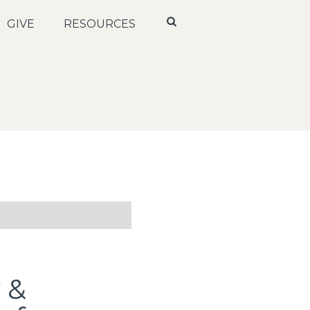
GIVE
RESOURCES
y &