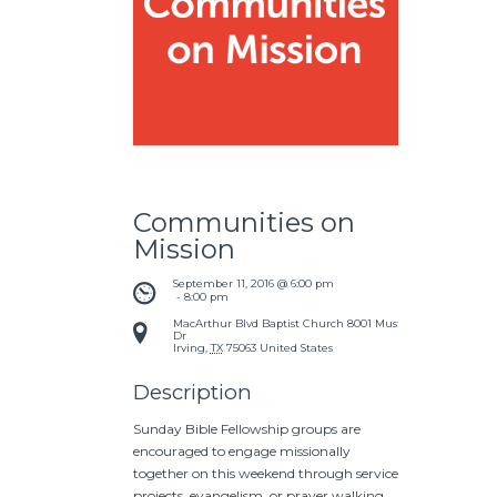
Communities on
Mission
September 11, 2016 @ 6:00 pm
 - 
8:00 pm
MacArthur Blvd Baptist Church
8001 Mustang
Dr
Irving
,
TX
75063
United States
Description
Sunday Bible Fellowship groups are
encouraged to engage missionally
together on this weekend through service
projects, evangelism, or prayer walking.