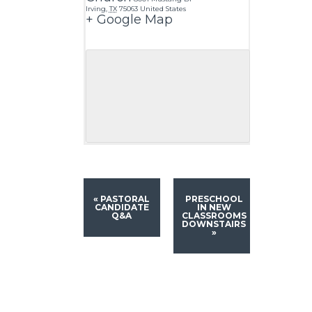
Irving
,
TX
75063
United States
+ Google Map
«
PASTORAL
PRESCHOOL
CANDIDATE
IN NEW
Q&A
CLASSROOMS
DOWNSTAIRS
»