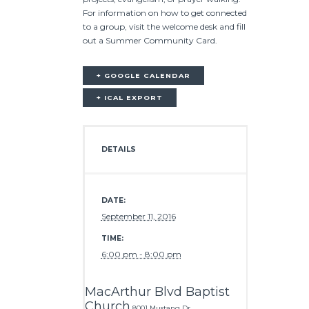
For information on how to get connected
to a group, visit the welcome desk and fill
out a Summer Community Card.
+ GOOGLE CALENDAR
+ ICAL EXPORT
DETAILS
DATE:
September 11, 2016
TIME:
6:00 pm - 8:00 pm
MacArthur Blvd Baptist
Church
8001 Mustang Dr