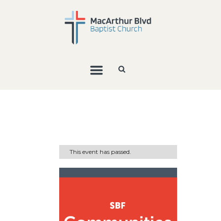
This event has passed.