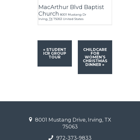
MacArthur Blvd Baptist
Church
8001 Mustang Dr
Irving
,
TX
75063
United States
«
STUDENT
CHILDCARE
ICR GROUP
FOR
TOUR
WOMEN’S
CHRISTMAS
DINNER
»
8001 Mustang Drive, Irving, TX
75063
972-373-9833