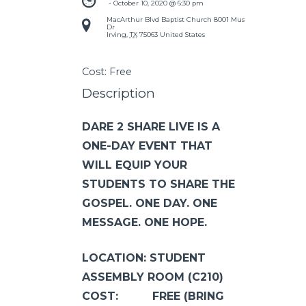
 - 
October 10, 2020 @ 6:30 pm
MacArthur Blvd Baptist Church
8001 Mustang
Dr
Irving
,
TX
75063
United States
Cost:
Free
Description
DARE 2 SHARE LIVE IS A
ONE-DAY EVENT THAT
WILL EQUIP YOUR
STUDENTS TO SHARE THE
GOSPEL. ONE DAY. ONE
MESSAGE. ONE HOPE.
LOCATION: STUDENT
ASSEMBLY ROOM (C210)
COST: FREE (BRING