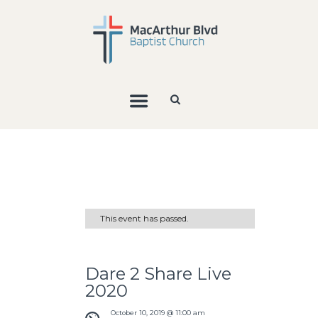
This event has passed.
Dare 2 Share Live
2020
October 10, 2019 @ 11:00 am