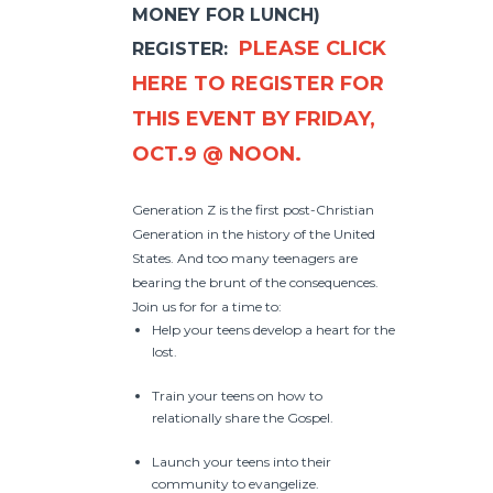
MONEY FOR LUNCH)
PLEASE CLICK
REGISTER:
HERE TO REGISTER FOR
THIS EVENT BY FRIDAY,
OCT.9 @ NOON.
Generation Z is the first post-Christian
Generation in the history of the United
States. And too many teenagers are
bearing the brunt of the consequences.
Join us for for a time to:
Help your teens develop a heart for the
lost.
Train your teens on how to
relationally share the Gospel.
Launch your teens into their
community to evangelize.