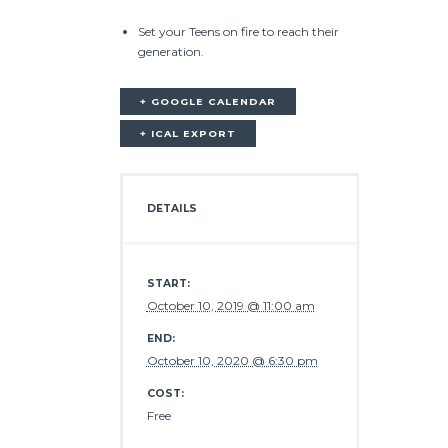
Set your Teens on fire to reach their
generation.
+ GOOGLE CALENDAR
+ ICAL EXPORT
DETAILS
START:
October 10, 2019 @ 11:00 am
END:
October 10, 2020 @ 6:30 pm
COST:
Free