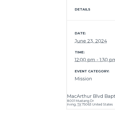
DETAILS
DATE:
June 23, 2024
TIME:
12:00 pm - 1:30 p
EVENT CATEGORY:
Mission
MacArthur Blvd Bapt
8001 Mustang Dr
Irving
,
TX
75063
United States