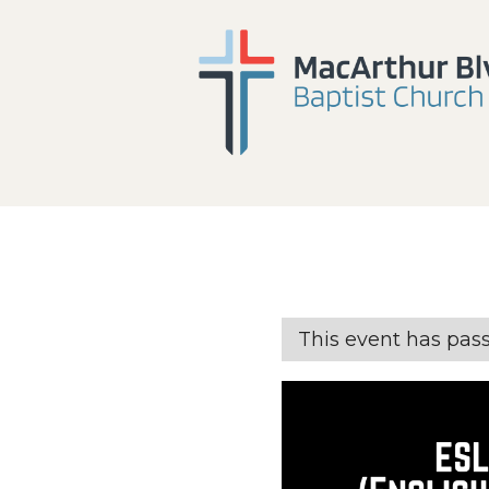
This event has pas