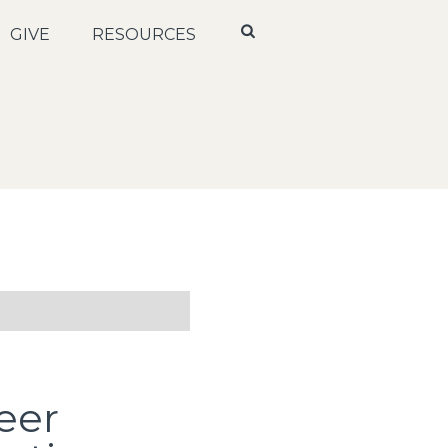
GIVE
RESOURCES
eer