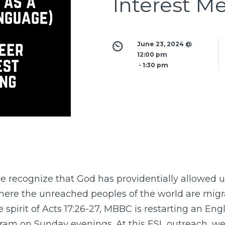
Interest M
June 23, 2024 @ 
12:00 pm
 - 
1:30 pm
 recognize that God has providentially allowed us 
ere the unreached peoples of the world are migra
 spirit of Acts 17:26-27, MBBC is restarting an Eng
am on Sunday evenings. At this ESL outreach, we’