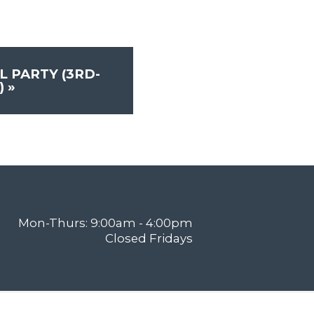
L PARTY (3RD-
)
»
Mon-Thurs: 9:00am - 4:00pm
Closed Fridays