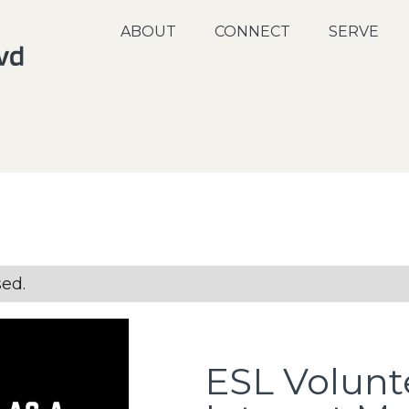
ABOUT
CONNECT
SERVE
sed.
ESL Volunt