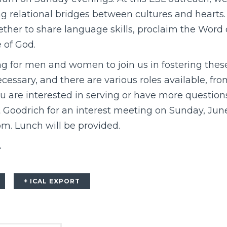
ing relational bridges between cultures and hearts
ther to share language skills, proclaim the Word 
 of God.
ing for men and women to join us in fostering thes
ecessary, and there are various roles available, fr
you are interested in serving or have more questio
oodrich for an interest meeting on Sunday, June 
om. Lunch will be provided.
.
+ ICAL EXPORT