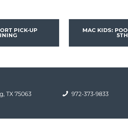
ORT PICK-UP
MAC KIDS: POO
INING
5TH
g, TX 75063
972-373-9833