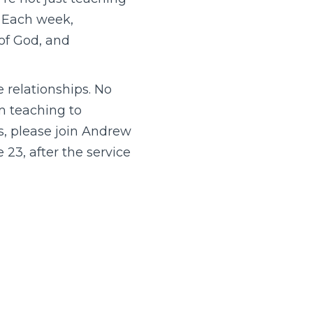
. Each week,
of God, and
e relationships. No
om teaching to
ns, please join Andrew
23, after the service