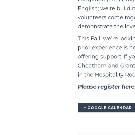
English; we’re build
volunteers come toge
demonstrate the love
This Fall, we’re look
prior experience is n
offering support. If 
Cheatham and Grant G
in the Hospitality Ro
Please register here
+ GOOGLE CALENDAR