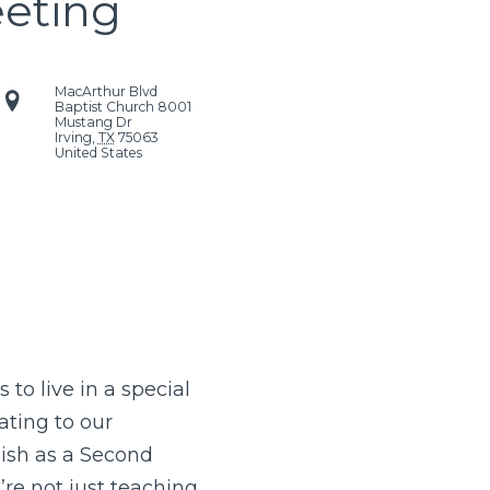
eeting
MacArthur Blvd
Baptist Church
8001
Mustang Dr
Irving
,
TX
75063
United States
to live in a special
ting to our
lish as a Second
re not just teaching