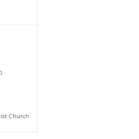
m
ist Church