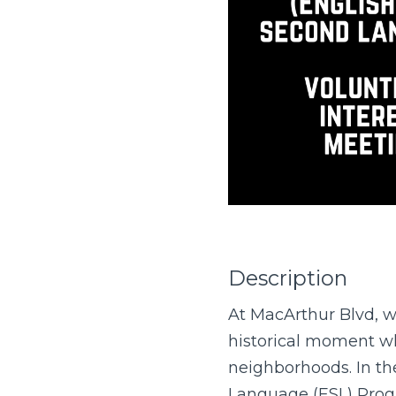
Description
At MacArthur Blvd, we
historical moment wh
neighborhoods. In the
Language (ESL) Progr