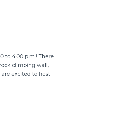
0 to 4:00 p.m.! There
 rock climbing wall,
are excited to host