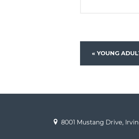
«
YOUNG ADULT
8001 Mustang Drive, Irvin