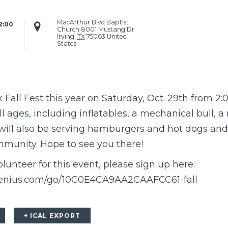
MacArthur Blvd Baptist
:00 
Church
8001 Mustang Dr
Irving
,
TX
75063
United
States
Fall Fest this year on Saturday, Oct. 29th from 2:0
 all ages, including inflatables, a mechanical bull, a
will also be serving hamburgers and hot dogs and 
ommunity. Hope to see you there!
olunteer for this event, please sign up here:
genius.com/go/10C0E4CA9AA2CAAFCC61-fall
+ ICAL EXPORT