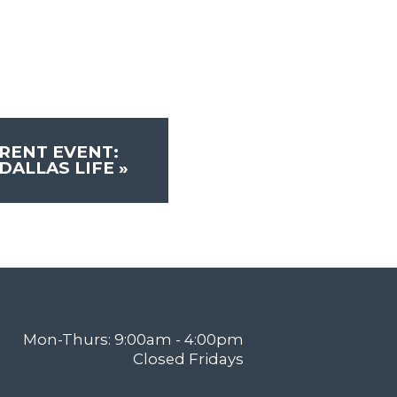
RENT EVENT:
DALLAS LIFE
»
Mon-Thurs: 9:00am - 4:00pm
Closed Fridays