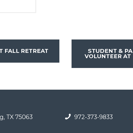
 FALL RETREAT
STUDENT & PA
VOLUNTEER AT 
g, TX 75063
972-373-9833