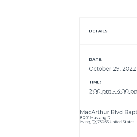
DETAILS
DATE:
October 29, 2022
TIME:
2:00 pm - 4:00 p
MacArthur Blvd Bapt
8001 Mustang Dr
Irving
,
TX
75063
United States