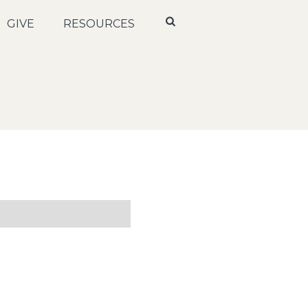
GIVE
RESOURCES