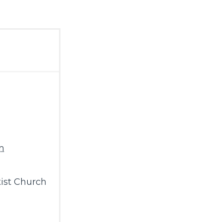
m
ist Church