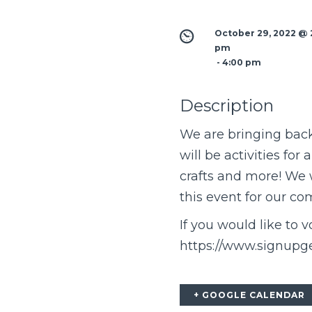
October 29, 2022 @ 2
pm
 - 
4:00 pm
Description
We are bringing back 
will be activities for
crafts and more! We 
this event for our c
If you would like to v
https://www.signup
+ GOOGLE CALENDAR