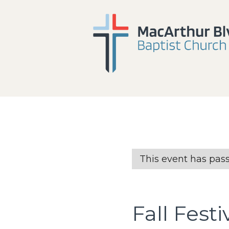
This event has pas
Fall Festi