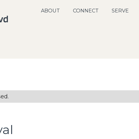
ABOUT
CONNECT
SERVE
sed.
val