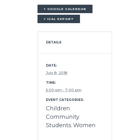
+ GOOGLE CALENDAR
+ ICAL EXPORT
DETAILS
DATE:
July 8, 2018
TIME:
5:00 pm - 7:00 pm
EVENT CATEGORIES:
Children
,
Community
,
Students
Women
,