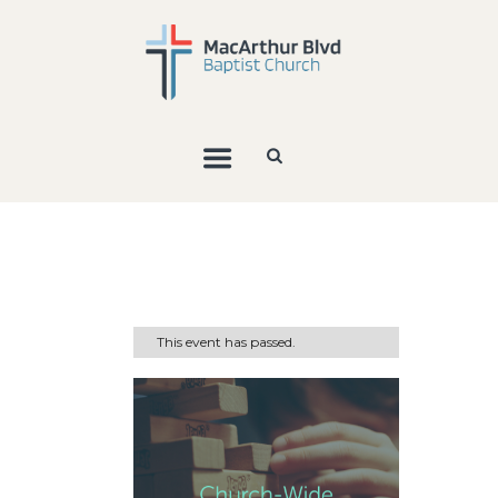
This event has passed.