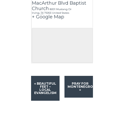
MacArthur Blvd Baptist
Church
8001 Mustang Dr
Irving
,
TX
75063
United States
+ Google Map
«
BEAUTIFUL
PRAY FOR
FEET –
MONTENEGRO
LOCAL
»
EVANGELISM