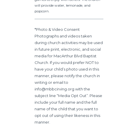
will
provide water, lemonade, and
popcorn.
*Photo & Video Consent
Photographs and videos taken
during church activities may be used
in future print, electronic, and social
media for MacArthur Blvd Baptist
Church. If you would prefer NOT to
have your child’s photo used in this
manner, please notify the church in
writing or email to
info@mbbcirving.org with the
subject line “Media Opt Out”. Please
include your full name and the full
name of the child that you want to
opt out of using their likeness in this
manner.