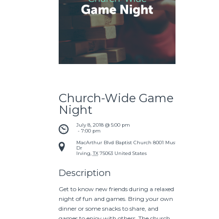
Church-Wide Game
Night
July 8, 2018 @ 5:00 pm
 - 
7:00 pm
MacArthur Blvd Baptist Church
8001 Mustang
Dr
Irving
,
TX
75063
United States
Description
Get to know new friends during a relaxed
night of fun and games. Bring your own
dinner or some snacks to share, and
games to enjoy with others. The church