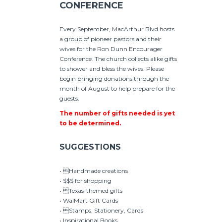
CONFERENCE
Every September, MacArthur Blvd hosts
a group of pioneer pastors and their
wives for the Ron Dunn Encourager
Conference. The church collects alike gifts
to shower and bless the wives. Please
begin bringing donations through the
month of August to help prepare for the
guests.
The number of gifts needed is yet
to be determined.
SUGGESTIONS
• Handmade creations
• $$$ for shopping
• Texas-themed gifts
• WalMart Gift Cards
• Stamps, Stationery, Cards
• Inspirational Books