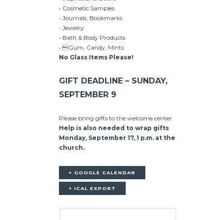
• Cosmetic Samples
• Journals, Bookmarks
• Jewelry
• Bath & Body Products
• Gum, Candy, Mints
No Glass Items Please!
GIFT DEADLINE – SUNDAY,
SEPTEMBER 9
Please bring gifts to the welcome center.
Help is also needed to wrap gifts
Monday, September 17, 1 p.m. at the
church.
+ GOOGLE CALENDAR
+ ICAL EXPORT