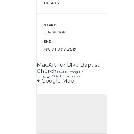
DETAILS
START:
July 29, 2018
END:
September 2, 2018
MacArthur Blvd Baptist
Church
8001 Mustang Dr
Irving
,
TX
75063
United States
+ Google Map