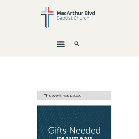
This event has passed.