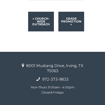
«
CHURCH-
GRADE
WIDE
PROMOTION
OUTREACH
»
8001 Mustang Drive, Irving, TX
75063
972-373-9833
Mon-Thurs: 9:00am - 4:00pm
Closed Fridays