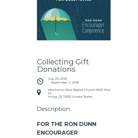
Collecting Gift
Donations
July 29, 2018
 - 
September 2, 2018
MacArthur Blvd Baptist Church
8001 Mustang
Dr
Irving
,
TX
75063
United States
Description
FOR THE RON DUNN
ENCOURAGER