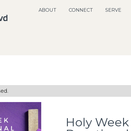
ABOUT
CONNECT
SERVE
sed.
Holy Week