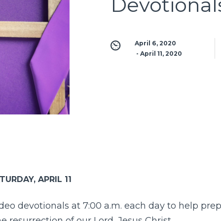
Devotional
April 6, 2020
 - 
April 11, 2020
TURDAY, APRIL 11
ideo devotionals at 7:00 a.m. each day to help pre
e resurrection of our Lord, Jesus Christ.