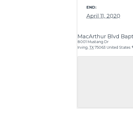
END:
April 11, 2020
MacArthur Blvd Bapt
8001 Mustang Dr
Irving
,
TX
75063
United States