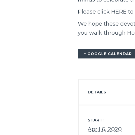
Please click
HERE
to 
We hope these devoti
you walk through Ho
+ GOOGLE CALENDAR
DETAILS
START:
April 6, 2020