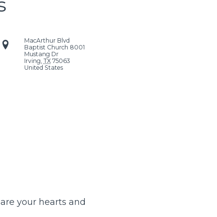
s
MacArthur Blvd
Baptist Church
8001
Mustang Dr
Irving
,
TX
75063
United States
pare your hearts and