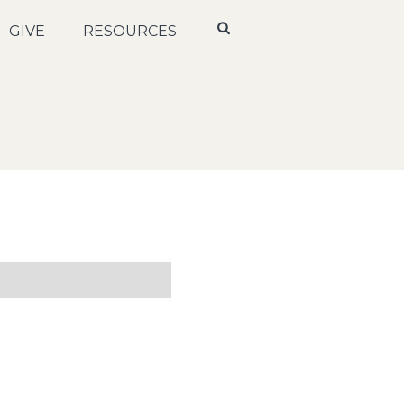
GIVE
RESOURCES