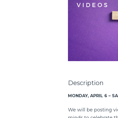
Description
MONDAY, APRIL 6 – SA
We will be posting v
minds to celebrate th