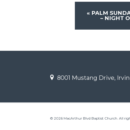
«
PALM SUNDA
– NIGHT 
8001 Mustang Drive, Irvin
© 2026 MacArthur Blvd Baptist Church. All righ