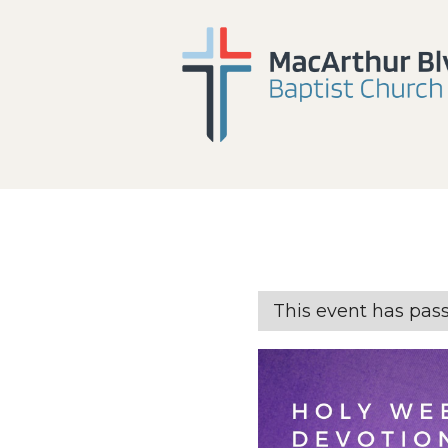
This event has pas