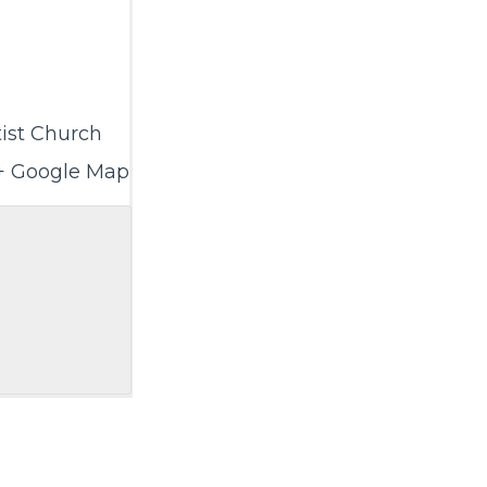
ist Church
+ Google Map