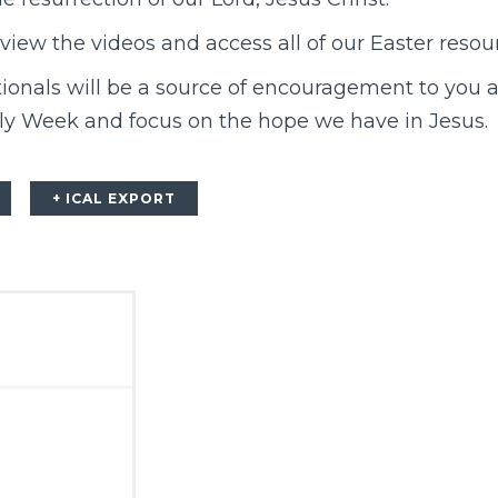
view the videos and access all of our Easter resou
onals will be a source of encouragement to you a
ly Week and focus on the hope we have in Jesus.
+ ICAL EXPORT