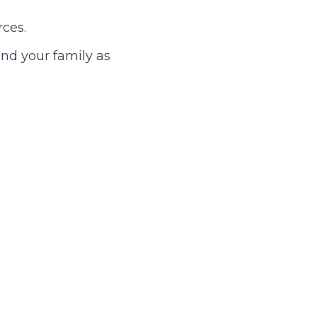
rces.
nd your family as