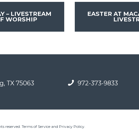
Y – LIVESTREAM
EASTER AT MAC
OF WORSHIP
LIVEST
g, TX 75063
972-373-9833
ts reserved.
Terms of Service and Privacy Policy
.