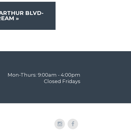
ARTHUR BLVD-
REAM
»
Mon-Thurs: 9:00am - 4:00pm
Closed Fridays