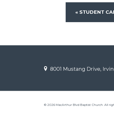
«
STUDENT CA
8001 Mustang Drive, Irvin
© 2026 MacArthur Blvd Baptist Church. All righ