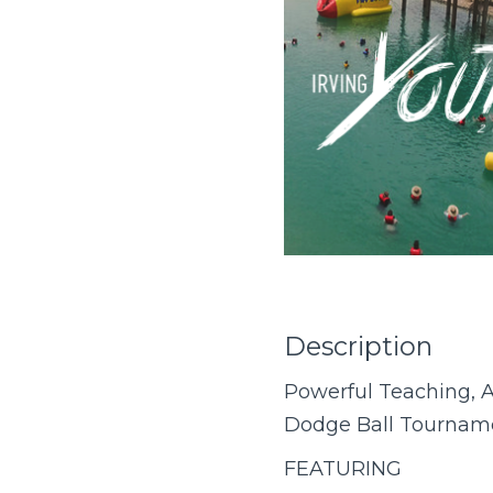
Description
Powerful Teaching, A
Dodge Ball Tourname
FEATURING