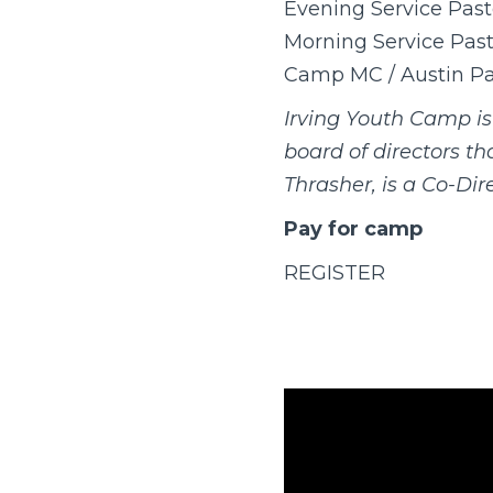
Evening Service Past
Morning Service Pasto
Camp MC / Austin Pa
Irving Youth Camp i
board of directors t
Thrasher, is a Co-Dire
Pay for camp
REGISTER