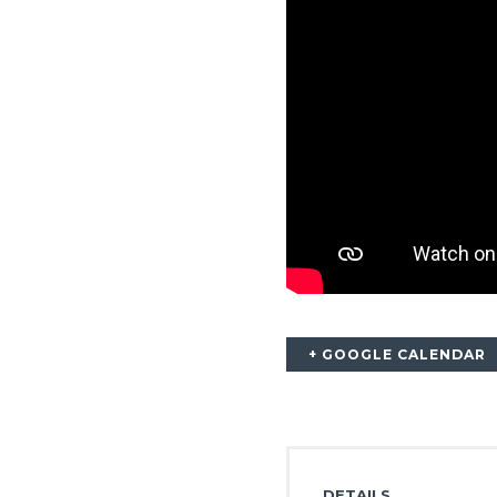
+ GOOGLE CALENDAR
DETAILS