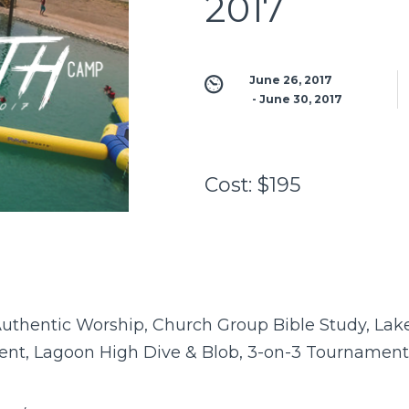
2017
June 26, 2017
 - 
June 30, 2017
Cost:
$195
uthentic Worship, Church Group Bible Study, Lake 
nt, Lagoon High Dive & Blob, 3-on-3 Tournament