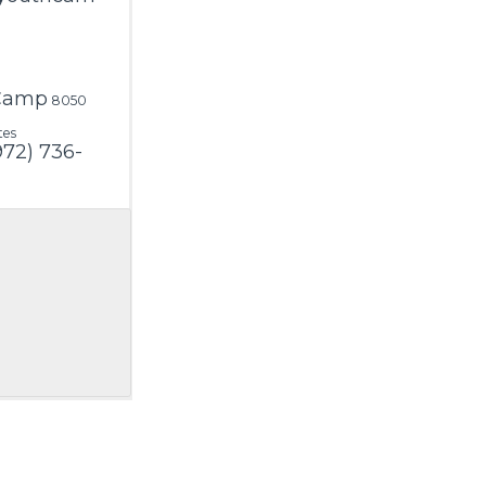
 Camp
8050
tes
972) 736-