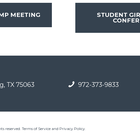
MP MEETING
STUDENT GIR
CONFE
g, TX 75063
972-373-9833
ts reserved.
Terms of Service and Privacy Policy
.