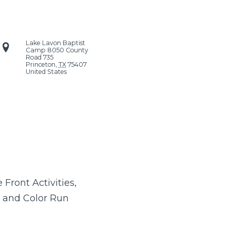
Lake Lavon Baptist
Camp
8050 County
Road 735
Princeton
,
TX
75407
United States
Front Activities,
 and Color Run