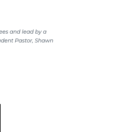
ees and lead by a
tudent Pastor, Shawn