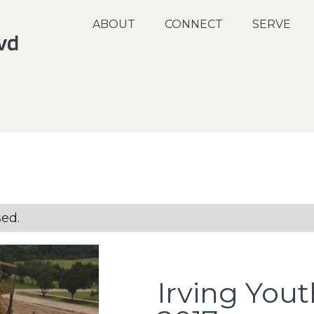
ABOUT
CONNECT
SERVE
sed.
Irving You