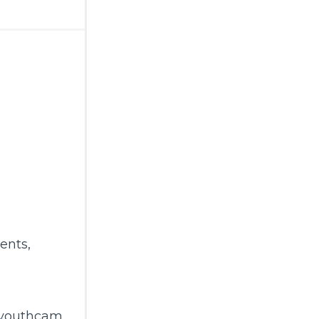
ents
,
gyouthcam