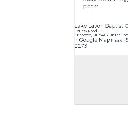
p.com
Lake Lavon Baptist
County Road 735
Princeton
,
TX
75407
United Sta
+ Google Map
(
Phone:
2273