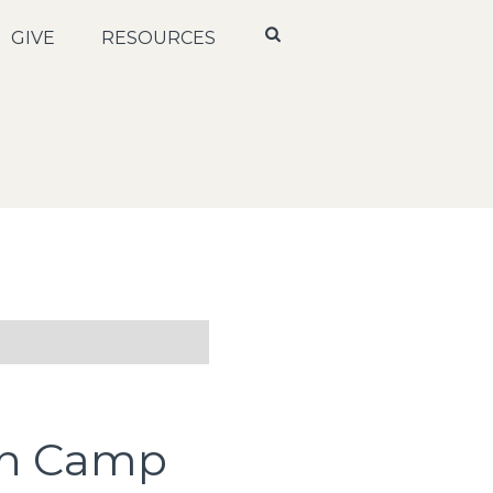
GIVE
RESOURCES
th Camp