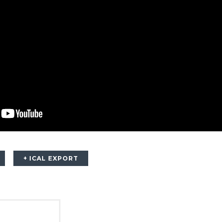
+ ICAL EXPORT