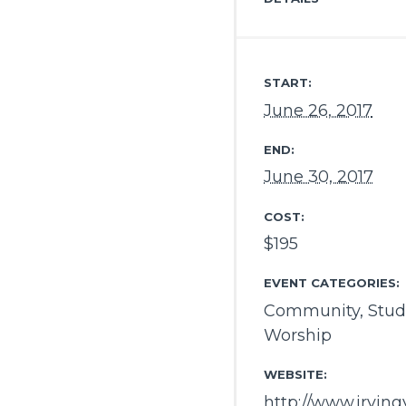
START:
June 26, 2017
END:
June 30, 2017
COST:
$195
EVENT CATEGORIES:
Community
,
Stud
Worship
WEBSITE:
http://www.irvin