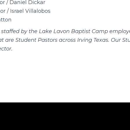
or / Daniel Dickar
r / Israel Villalobos
tton
s staffed by the Lake Lavon Baptist Camp employ
hat are Student Pastors across Irving Texas. Our S
ctor.