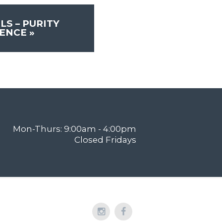
LS – PURITY
RENCE
»
Mon-Thurs: 9:00am - 4:00pm
Closed Fridays