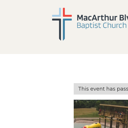
This event has pas