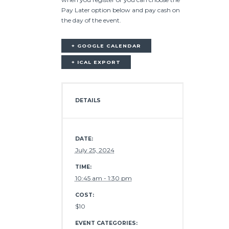
Pay Later option below and pay cash on
the day of the event.
+ GOOGLE CALENDAR
+ ICAL EXPORT
DETAILS
DATE:
July 25, 2024
TIME:
10:45 am - 1:30 pm
COST:
$10
EVENT CATEGORIES: