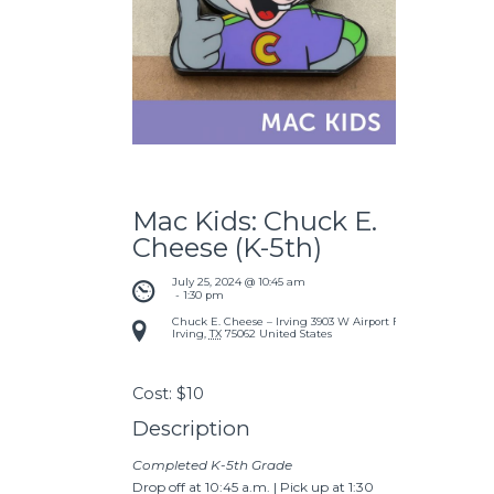
Mac Kids: Chuck E.
Cheese (K-5th)
July 25, 2024 @ 10:45 am
 - 
1:30 pm
Chuck E. Cheese – Irving
3903 W Airport Fwy
Irving
,
TX
75062
United States
Cost:
$10
Description
Completed K-5th Grade
Drop off at 10:45 a.m. | Pick up at 1:30