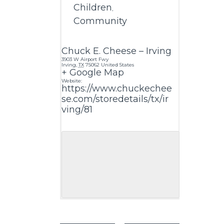
Children
,
Community
Chuck E. Cheese – Irving
3903 W Airport Fwy
Irving
,
TX
75062
United States
+ Google Map
Website:
https://www.chuckechee
se.com/storedetails/tx/ir
ving/81