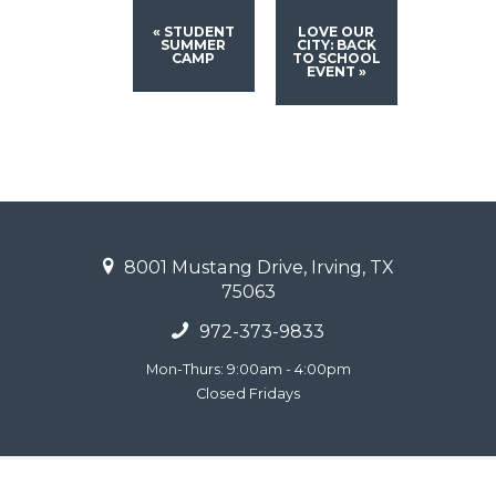
«
STUDENT
LOVE OUR
SUMMER
CITY: BACK
CAMP
TO SCHOOL
EVENT
»
8001 Mustang Drive, Irving, TX
75063
972-373-9833
Mon-Thurs: 9:00am - 4:00pm
Closed Fridays