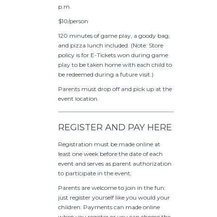
p.m.
$10/person
120 minutes of game play, a goody bag,
and pizza lunch included. (Note: Store
policy is for E-Tickets won during game
play to be taken home with each child to
be redeemed during a future visit.)
Parents must drop off and pick up at the
event location.
REGISTER AND PAY HERE
Registration must be made online at
least one week before the date of each
event and serves as parent authorization
to participate in the event.
Parents are welcome to join in the fun:
just register yourself like you would your
children. Payments can made online
when you register or you can choose the