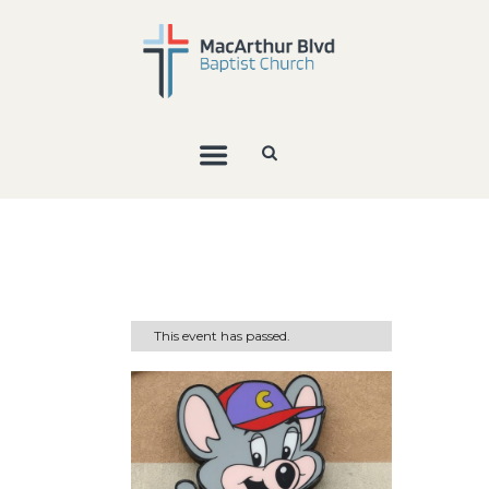
This event has passed.