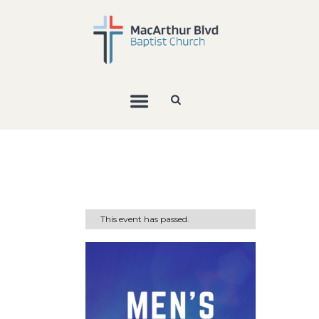
This event has passed.