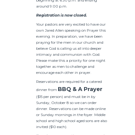
beginning at 6:30 p.m. and ending
around 9:00 p.m.
Registration is now closed.
Your pastors are very excited to have our
own Jared Allen speaking on Prayer this
evening. In preparation, we have been
praying for the men in our church and
believe God is calling us all into deeper
intimacy and communion with God.
Please make this a priority for one night
together as men to challenge and
encourage each other in prayer.
Reservations are required for a catered
BBQ & A Prayer
dinner from
($15 per person) and must be in by
Sunday, October 8 so we can order
dinner. Reservations can be made online
or Sunday mornings in the foyer. Middle
school and high school aged sons are also
invited ($10 each).