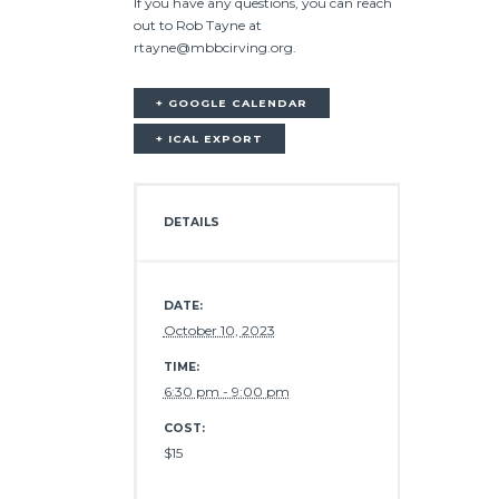
If you have any questions, you can reach
out to Rob Tayne at
rtayne@mbbcirving.org.
+ GOOGLE CALENDAR
+ ICAL EXPORT
DETAILS
DATE:
October 10, 2023
TIME:
6:30 pm - 9:00 pm
COST:
$15