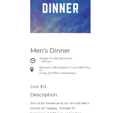
Men’s Dinner
October 10, 2023 @ 6:30 pm
 - 
9:00 pm
MacArthur Blvd Baptist Church
8001 Mustang
Dr
Irving
,
TX
75063
United States
Cost:
$15
Description
Join us for barbecue at our annual Men’s
Dinner on Tuesday, October 10