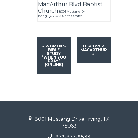
MacArthur Blvd Baptist
Church
8001 Mustang Dr
Irving
,
TX
75063
United States
«
WOMEN’S
DISCOVER
BIBLE
MACARTHUR
STUDY
»
“WHEN YOU
PRAY”
(ONLINE)
8001 Mustang Drive, Irving, TX
75063
972-373-9833