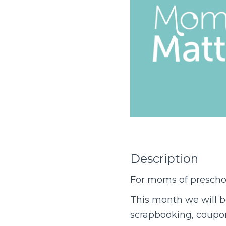
Description
For moms of preschoo
This month we will 
scrapbooking, coupons