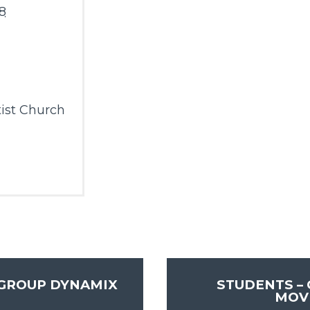
8
m
ist Church
 GROUP DYNAMIX
STUDENTS –
MOV