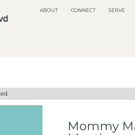
ABOUT
CONNECT
SERVE
sed.
Mommy Ma