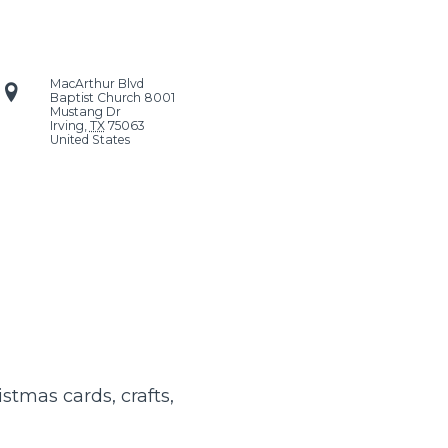
MacArthur Blvd
Baptist Church
8001
Mustang Dr
Irving
,
TX
75063
United States
istmas cards, crafts,