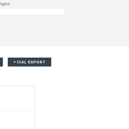
igits
+ ICAL EXPORT