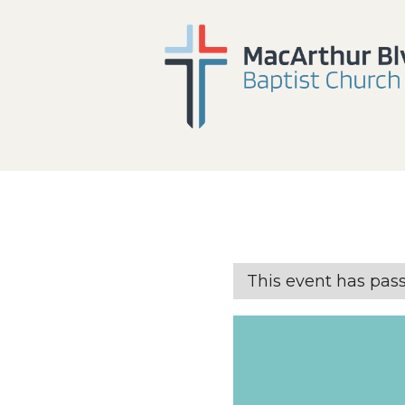
This event has pas