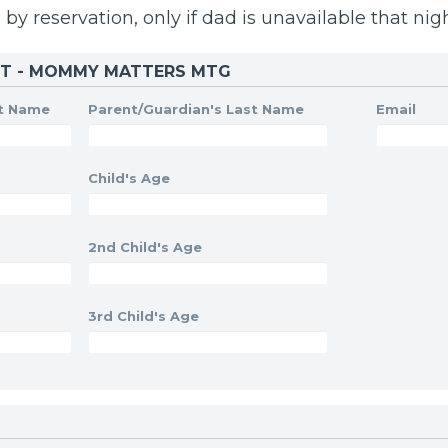
 by reservation, only if dad is unavailable that nigh
ST - MOMMY MATTERS MTG
st Name
Parent/Guardian's Last Name
Email
Child's Age
2nd Child's Age
3rd Child's Age