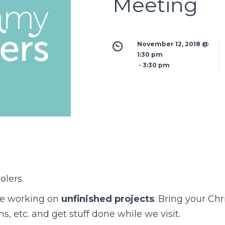
Meeting
November 12, 2018 @ 
1:30 pm
 - 
3:30 pm
lers.
be working on
unfinished projects
. Bring your Chr
, etc. and get stuff done while we visit.