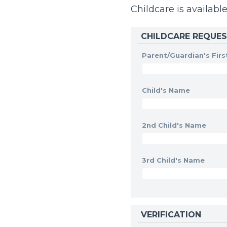
Childcare is available
CHILDCARE REQUE
Parent/Guardian's Fir
Child's Name
2nd Child's Name
3rd Child's Name
VERIFICATION