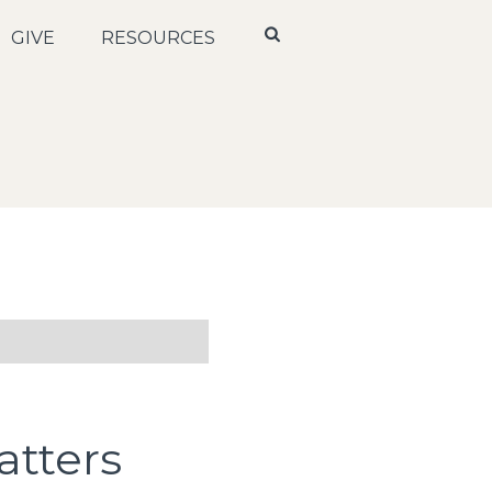
GIVE
RESOURCES
tters