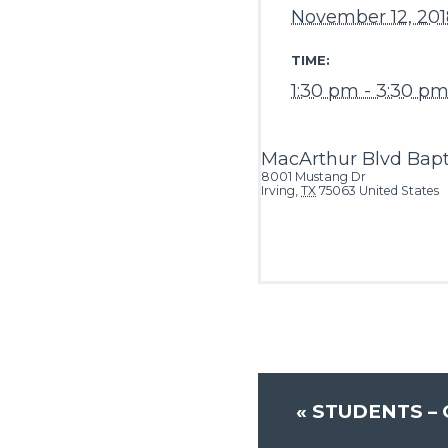
November 12, 201
TIME:
1:30 pm - 3:30 p
MacArthur Blvd Bapt
8001 Mustang Dr
Irving
,
TX
75063
United States
«
STUDENTS –