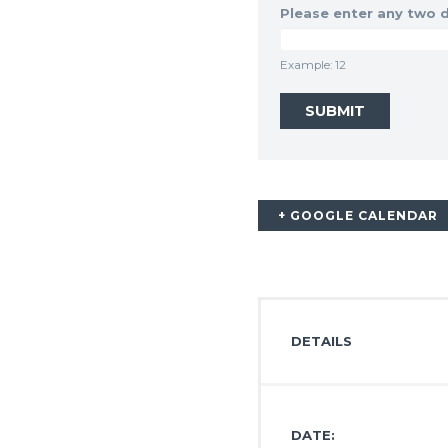
Please enter any two d
Example: 12
+ GOOGLE CALENDAR
DETAILS
DATE: