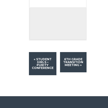
«
STUDENT
6TH GRADE
GIRLS –
TRANSITION
PURITY
MEETING
»
CONFERENCE