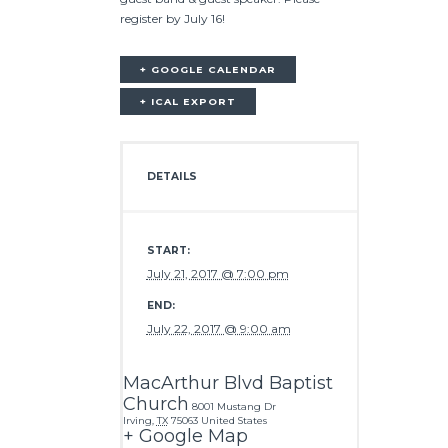
register by July 16!
+ GOOGLE CALENDAR
+ ICAL EXPORT
DETAILS
START:
July 21, 2017 @ 7:00 pm
END:
July 22, 2017 @ 9:00 am
MacArthur Blvd Baptist
Church
8001 Mustang Dr
Irving
,
TX
75063
United States
+ Google Map