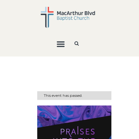
This event has passed.