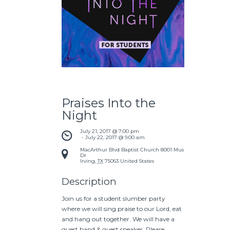
Praises Into the
Night
July 21, 2017 @ 7:00 pm
 - 
July 22, 2017 @ 9:00 am
MacArthur Blvd Baptist Church
8001 Mustang
Dr
Irving
,
TX
75063
United States
Description
Join us for a student slumber party
where we will sing praise to our Lord, eat
and hang out together. We will have a
guest band & guest speaker. Please