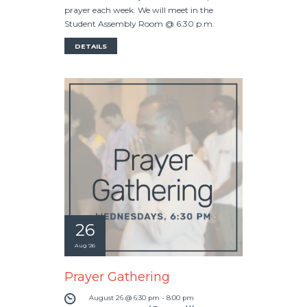
prayer each week. We will meet in the
Student Assembly Room @ 6:30 p.m.
DETAILS
26
Aug '26
Prayer Gathering
August 26 @ 6:30 pm
-
8:00 pm