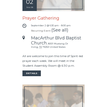
02
Sep '26
Prayer Gathering
September 2 @ 6:30 pm
-
8:00 pm
(See all)
Recurring Event
MacArthur Blvd Baptist
Church
,
8001 Mustang Dr
Irving
,
TX
75063
United States
All are welcome to join this time of Spirit-led
prayer each week. We will meet in the
Student Assembly Room @ 6:30 p.m.
DETAILS