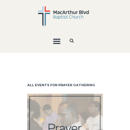
ALL EVENTS FOR PRAYER GATHERING