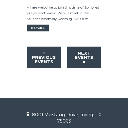
All are welcome to join this time of Spirit-led
prayer each week. We will meet in the
Student Assembly Room @ 6:30 p.m.
DETAILS
«
NEXT
PREVIOUS
EVENTS
EVENTS
»
8001 Mustang Drive, Irving, TX
75063