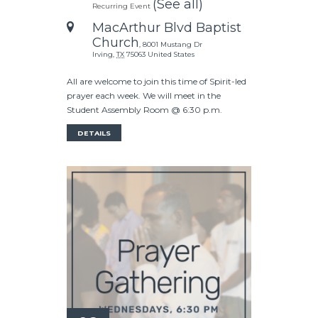
(See all)
Recurring Event
MacArthur Blvd Baptist
Church
,
8001 Mustang Dr
Irving
,
TX
75063
United States
All are welcome to join this time of Spirit-led
prayer each week. We will meet in the
Student Assembly Room @ 6:30 p.m.
DETAILS