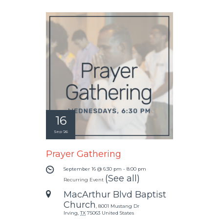
16
Sep '26
Prayer Gathering
September 16 @ 6:30 pm
-
8:00 pm
(See all)
Recurring Event
MacArthur Blvd Baptist
Church
,
8001 Mustang Dr
Irving
,
TX
75063
United States