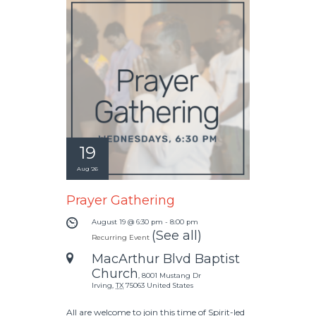
19
Aug '26
Prayer Gathering
August 19 @ 6:30 pm
-
8:00 pm
(See all)
Recurring Event
MacArthur Blvd Baptist
Church
,
8001 Mustang Dr
Irving
,
TX
75063
United States
All are welcome to join this time of Spirit-led