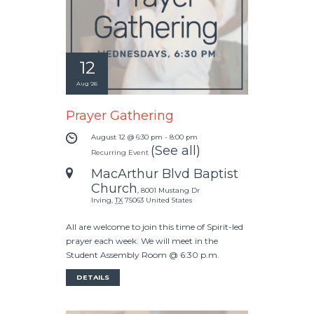
12
Aug '26
Prayer Gathering
August 12 @ 6:30 pm
-
8:00 pm
(See all)
Recurring Event
MacArthur Blvd Baptist
Church
,
8001 Mustang Dr
Irving
,
TX
75063
United States
All are welcome to join this time of Spirit-led
prayer each week. We will meet in the
Student Assembly Room @ 6:30 p.m.
DETAILS