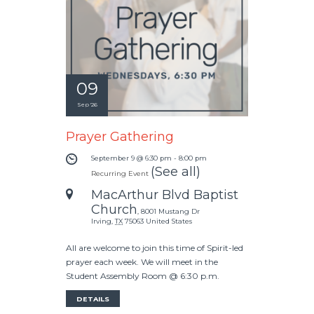
09
Sep '26
Prayer Gathering
September 9 @ 6:30 pm
-
8:00 pm
(See all)
Recurring Event
MacArthur Blvd Baptist
Church
,
8001 Mustang Dr
Irving
,
TX
75063
United States
All are welcome to join this time of Spirit-led
prayer each week. We will meet in the
Student Assembly Room @ 6:30 p.m.
DETAILS