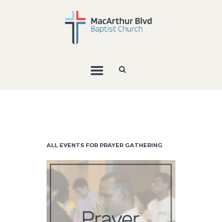
ALL EVENTS FOR PRAYER GATHERING