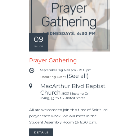
09
Sep '26
Prayer Gathering
September 9 @ 6:30 pm
-
8:00 pm
(See all)
Recurring Event
MacArthur Blvd Baptist
Church
,
8001 Mustang Dr
Irving
,
TX
75063
United States
All are welcome to join this time of Spirit-led
prayer each week. We will meet in the
Student Assembly Room @ 6:30 p.m.
DETAILS