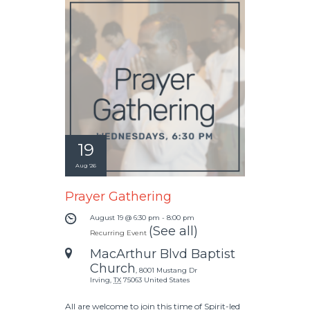
19
Aug '26
Prayer Gathering
August 19 @ 6:30 pm
-
8:00 pm
(See all)
Recurring Event
MacArthur Blvd Baptist
Church
,
8001 Mustang Dr
Irving
,
TX
75063
United States
All are welcome to join this time of Spirit-led