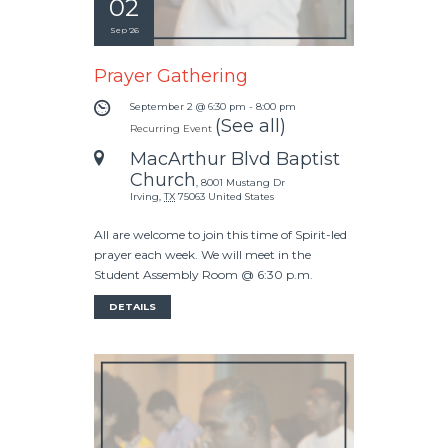
02
Sep '26
Prayer Gathering
September 2 @ 6:30 pm
-
8:00 pm
(See all)
Recurring Event
MacArthur Blvd Baptist
Church
,
8001 Mustang Dr
Irving
,
TX
75063
United States
All are welcome to join this time of Spirit-led
prayer each week. We will meet in the
Student Assembly Room @ 6:30 p.m.
DETAILS