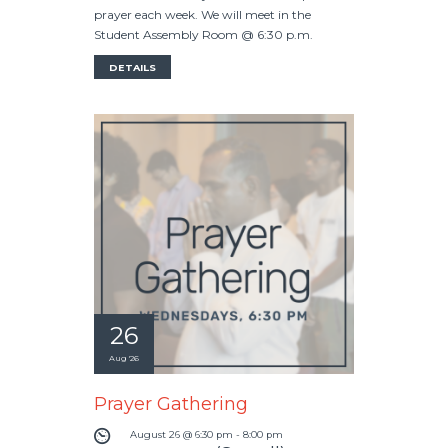
prayer each week. We will meet in the
Student Assembly Room @ 6:30 p.m.
DETAILS
26
Aug '26
Prayer Gathering
August 26 @ 6:30 pm
-
8:00 pm