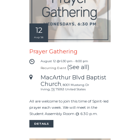
12
Aug '26
Prayer Gathering
August 12 @ 6:30 pm
-
8:00 pm
(See all)
Recurring Event
MacArthur Blvd Baptist
Church
,
8001 Mustang Dr
Irving
,
TX
75063
United States
All are welcome to join this time of Spirit-led
prayer each week. We will meet in the
Student Assembly Room @ 6:30 p.m.
DETAILS