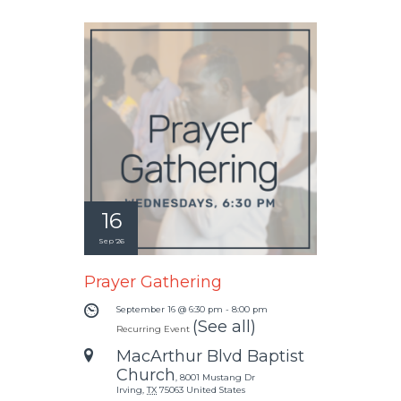
16
Sep '26
Prayer Gathering
September 16 @ 6:30 pm
-
8:00 pm
(See all)
Recurring Event
MacArthur Blvd Baptist
Church
,
8001 Mustang Dr
Irving
,
TX
75063
United States