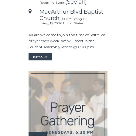
(See all)
Recurring Event
MacArthur Blvd Baptist
Church
,
8001 Mustang Dr
Irving
,
TX
75063
United States
All are welcome to join this time of Spirit-led
prayer each week. We will meet in the
Student Assembly Room @ 6:30 p.m.
DETAILS