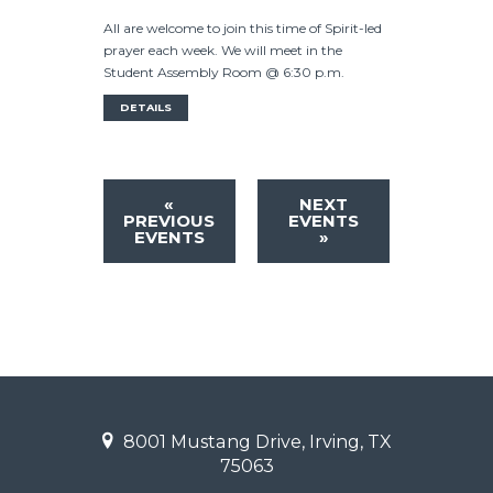
All are welcome to join this time of Spirit-led
prayer each week. We will meet in the
Student Assembly Room @ 6:30 p.m.
DETAILS
«
NEXT
PREVIOUS
EVENTS
EVENTS
»
8001 Mustang Drive, Irving, TX
75063