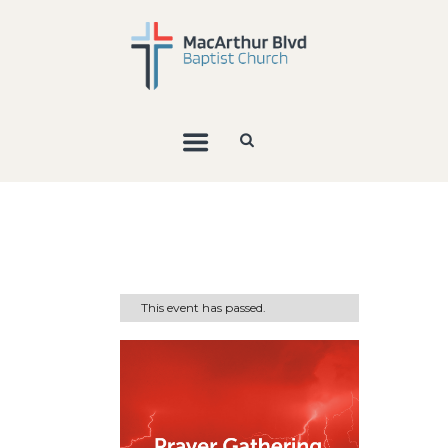
This event has passed.