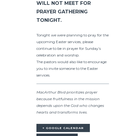
WILL NOT MEET FOR
PRAYER GATHERING
TONIGHT.
Tonight we were planning to pray for the
upcoming Easter services, please
continue to be in prayer for Sunday’s
celebration and worship.
The pastors would also like to encourage
you to invite someone to the Easter
services.
MacArthur Blvd prioritizes prayer
because fruitfulness in the mission
depends upon the God who changes
hearts and transforms lives.
+ GOOGLE CALENDAR