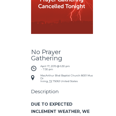
No Prayer
Gathering
April 17, 2019 @ 6:30 pm
 - 
7:30 pm
MacArthur Blvd Baptist Church
8001 Mustang
Dr
Irving
,
TX
75063
United States
Description
DUE TO EXPECTED
INCLEMENT WEATHER, WE