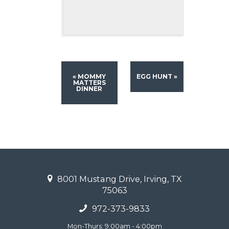
«
MOMMY
EGG HUNT
»
MATTERS
DINNER
8001 Mustang Drive, Irving, TX
75063
972-373-9833
Mon-Thurs: 9:00am - 4:00pm