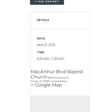
+ ICAL EXPORT
DETAILS
DATE:
April 17, 2019
TIME:
6:30 pm - 7:30 pm
MacArthur Blvd Baptist
Church
8001 Mustang Dr
Irving
,
TX
75063
United States
+ Google Map