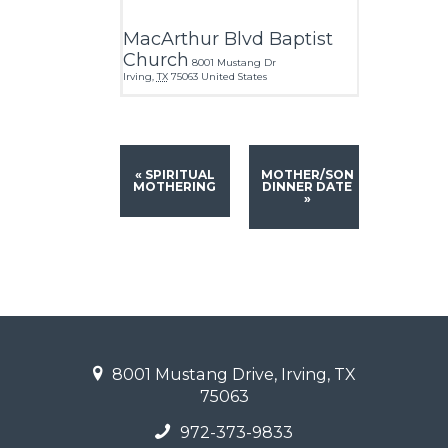
MacArthur Blvd Baptist
Church
8001 Mustang Dr
Irving
,
TX
75063
United States
«
SPIRITUAL
MOTHER/SON
MOTHERING
DINNER DATE
»
8001 Mustang Drive, Irving, TX
75063
972-373-9833