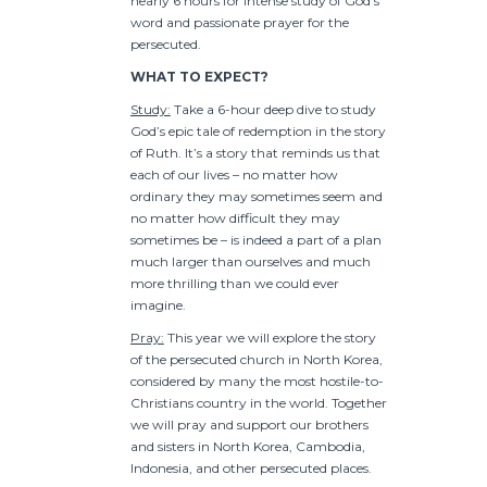
nearly 6 hours for intense study of God’s
word and passionate prayer for the
persecuted.
WHAT TO EXPECT?
Study:
Take a 6-hour deep dive to study
God’s epic tale of redemption in the story
of Ruth. It’s a story that reminds us that
each of our lives – no matter how
ordinary they may sometimes seem and
no matter how difficult they may
sometimes be – is indeed a part of a plan
much larger than ourselves and much
more thrilling than we could ever
imagine.
Pray:
This year we will explore the story
of the persecuted church in North Korea,
considered by many the most hostile-to-
Christians country in the world. Together
we will pray and support our brothers
and sisters in North Korea, Cambodia,
Indonesia, and other persecuted places.