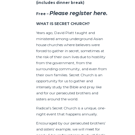
(includes dinner break)
Please register here.
Free –
WHAT IS SECRET CHURCH?
Years ago, David Platt taught and
ministered among underground Asian
house churches where believers were
forced to gather in secret, sometimes at
the risk of their own lives due to hostility
from the government, from the
surrounding community, and even from
their own families. Secret Church is an
opportunity for us to gather and
intensely study the Bible and pray like
and for our persecuted brothers and
sisters around the world.
Radical’s Secret Church is a unique, one-
night event that happens annually.
Encouraged by our persecuted brothers’
and sisters’ example, we will meet for