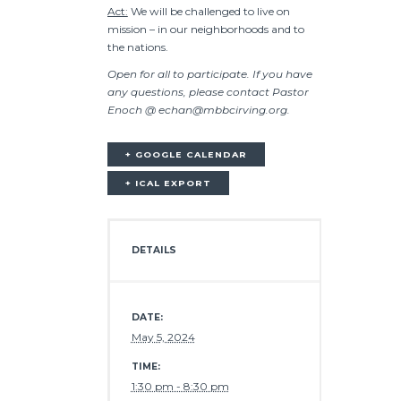
Act:
We will be challenged to live on
mission – in our neighborhoods and to
the nations.
Open for all to participate. If you have
any questions, please contact Pastor
Enoch @ echan@mbbcirving.org.
+ GOOGLE CALENDAR
+ ICAL EXPORT
DETAILS
DATE:
May 5, 2024
TIME:
1:30 pm - 8:30 pm