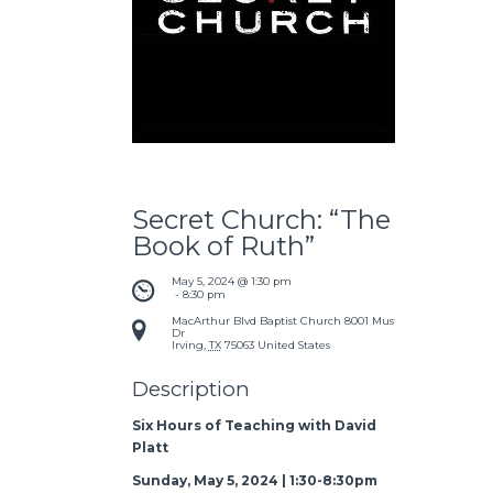
Secret Church: “The
Book of Ruth”
May 5, 2024 @ 1:30 pm
 - 
8:30 pm
MacArthur Blvd Baptist Church
8001 Mustang
Dr
Irving
,
TX
75063
United States
Description
Six Hours of Teaching with David
Platt
Sunday, May 5, 2024 | 1:30-8:30pm