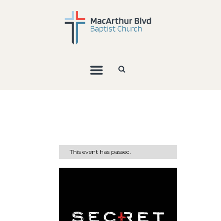
This event has passed.