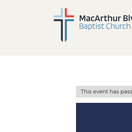
This event has pas