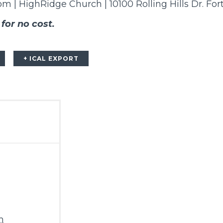
8pm | HighRidge Church | 10100 Rolling Hills Dr. Fo
 for no cost.
+ ICAL EXPORT
m