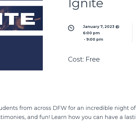
Ignite
January 7, 2023 @ 
6:00 pm
 - 
9:00 pm
Cost:
Free
tudents from across DFW for an incredible night of
stimonies, and fun! Learn how you can have a last