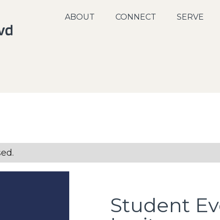
ABOUT
CONNECT
SERVE
sed.
Student Ev