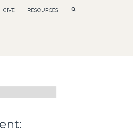
GIVE
RESOURCES
ent: