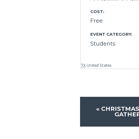
COST:
Free
EVENT CATEGORY:
Students
TX
United States
«
CHRISTMAS
GATHER