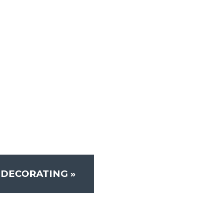
-DECORATING
»