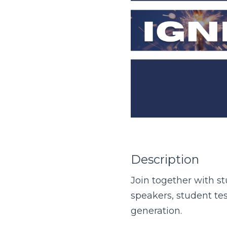
Description
Join together with s
speakers, student te
generation.