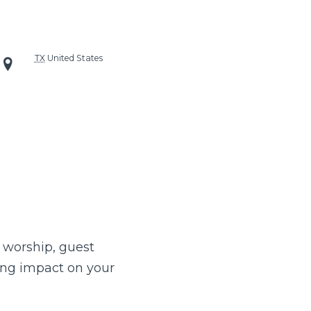
TX
United States
 worship, guest
ing impact on your