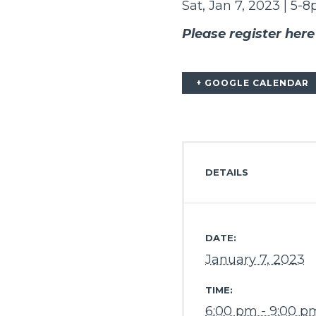
Sat, Jan 7, 2023 | 5-
Please register here
+ GOOGLE CALENDAR
DETAILS
DATE:
January 7, 2023
TIME:
6:00 pm - 9:00 p