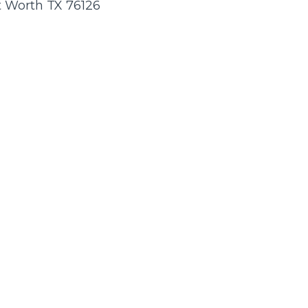
rt Worth TX 76126