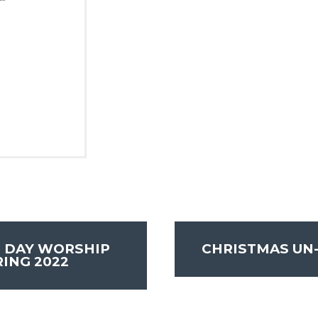
 DAY WORSHIP
CHRISTMAS UN
ING 2022