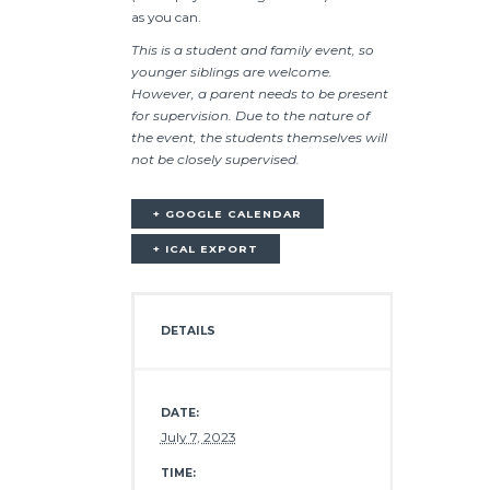
as you can.
This is a student and family event, so
younger siblings are welcome.
However, a parent needs to be present
for supervision. Due to the nature of
the event, the students themselves will
not be closely supervised.
+ GOOGLE CALENDAR
+ ICAL EXPORT
DETAILS
DATE:
July 7, 2023
TIME: