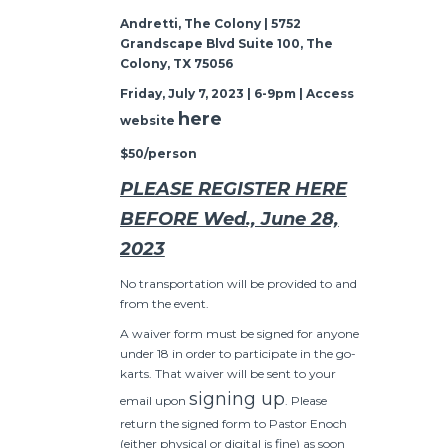
Andretti, The Colony | 5752
Grandscape Blvd Suite 100, The
Colony, TX 75056
Friday, July 7, 2023 | 6-9pm | Access
here
website
$50/person
PLEASE REGISTER HERE
BEFORE Wed., June 28,
2023
No transportation will be provided to and
from the event.
A waiver form must be signed for anyone
under 18 in order to participate in the go-
karts. That waiver will be sent to your
signing up
email upon
. Please
return the signed form to Pastor Enoch
(either physical or digital is fine) as soon