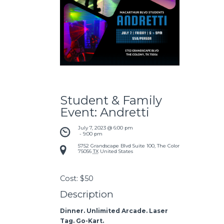
Student & Family
Event: Andretti
July 7, 2023 @ 6:00 pm
 - 
9:00 pm
5752 Grandscape Blvd Suite 100, The Colony, TX
75056
TX
United States
Cost:
$50
Description
Dinner. Unlimited Arcade. Laser
Tag. Go-Kart.