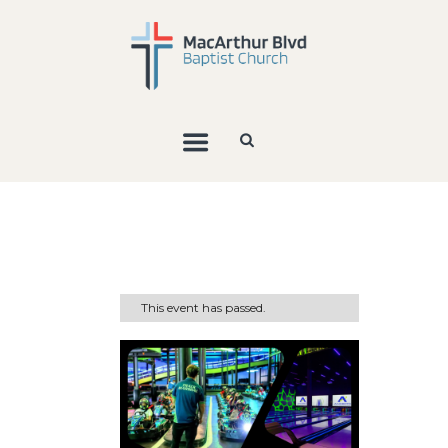
This event has passed.