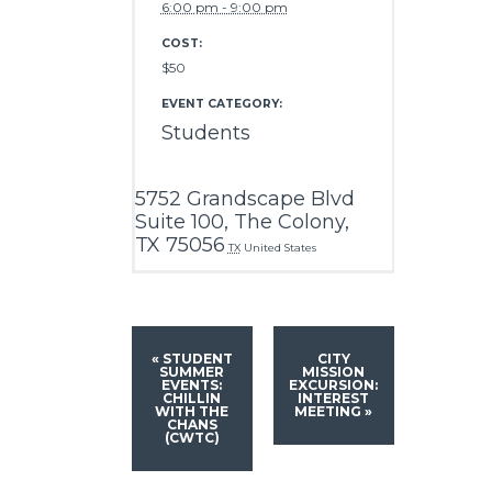
6:00 pm - 9:00 pm
COST:
$50
EVENT CATEGORY:
Students
5752 Grandscape Blvd
Suite 100, The Colony,
TX 75056
TX
United States
«
STUDENT
CITY
SUMMER
MISSION
EVENTS:
EXCURSION:
CHILLIN
INTEREST
WITH THE
MEETING
»
CHANS
(CWTC)