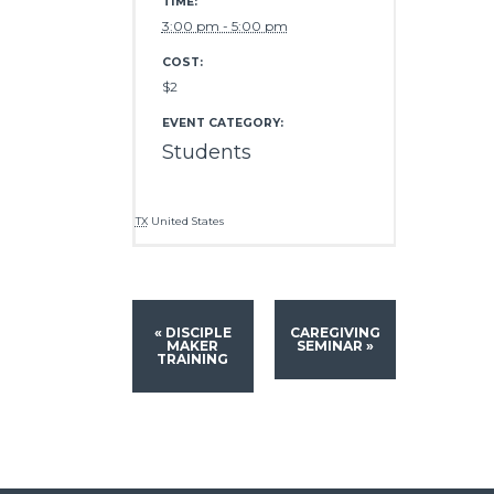
TIME:
3:00 pm - 5:00 pm
COST:
$2
EVENT CATEGORY:
Students
TX
United States
«
DISCIPLE
CAREGIVING
MAKER
SEMINAR
»
TRAINING