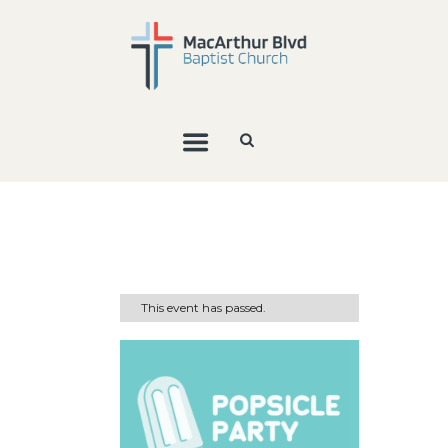
This event has passed.