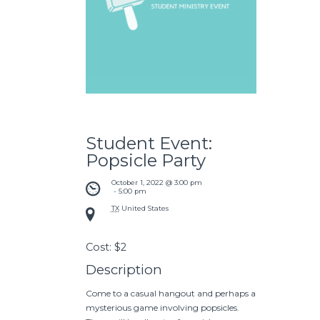
Student Event:
Popsicle Party
October 1, 2022 @ 3:00 pm
 - 
5:00 pm
TX
United States
Cost:
$2
Description
Come to a casual hangout and perhaps a
mysterious game involving popsicles.