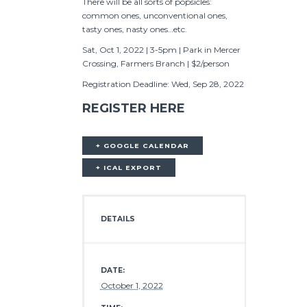
There will be all sorts of popsicles:
common ones, unconventional ones,
tasty ones, nasty ones…etc.
Sat, Oct 1, 2022 | 3-5pm | Park in Mercer
Crossing, Farmers Branch | $2/person
Registration Deadline: Wed, Sep 28, 2022
REGISTER HERE
+ GOOGLE CALENDAR
+ ICAL EXPORT
DETAILS
DATE:
October 1, 2022