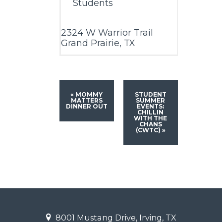
Students
2324 W Warrior Trail
Grand Prairie, TX
«
MOMMY
STUDENT
MATTERS
SUMMER
DINNER OUT
EVENTS:
CHILLIN
WITH THE
CHANS
(CWTC)
»
8001 Mustang Drive, Irving, TX