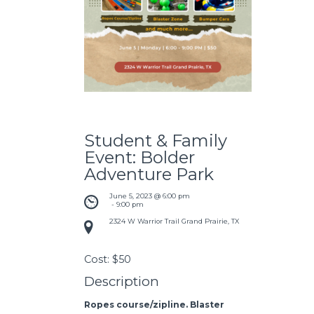
Student & Family
Event: Bolder
Adventure Park
June 5, 2023 @ 6:00 pm
 - 
9:00 pm
2324 W Warrior Trail Grand Prairie, TX
Cost:
$50
Description
Ropes course/zipline. Blaster