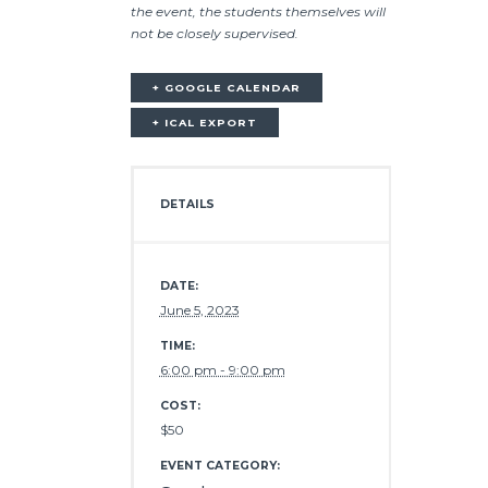
the event, the students themselves will
not be closely supervised.
+ GOOGLE CALENDAR
+ ICAL EXPORT
DETAILS
DATE:
June 5, 2023
TIME:
6:00 pm - 9:00 pm
COST:
$50
EVENT CATEGORY: