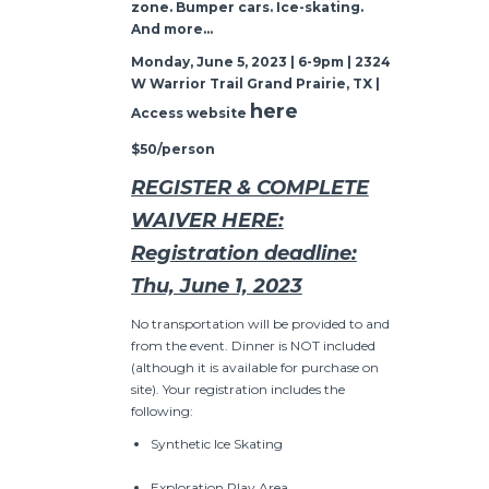
zone. Bumper cars. Ice-skating.
And more…
Monday, June 5, 2023 | 6-9pm | 2324
W Warrior Trail Grand Prairie, TX |
here
Access website
$50/person
REGISTER & COMPLETE
WAIVER HERE:
Registration deadline:
Thu, June 1, 2023
No transportation will be provided to and
from the event. Dinner is NOT included
(although it is available for purchase on
site). Your registration includes the
following:
Synthetic Ice Skating
Exploration Play Area