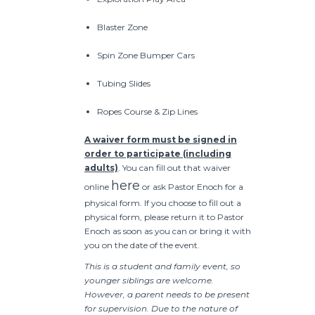
Blaster Zone
Spin Zone Bumper Cars
Tubing Slides
Ropes Course & Zip Lines
A waiver form must be signed in
order to participate (including
adults)
. You can fill out that waiver
here
online
or ask Pastor Enoch for a
physical form. If you choose to fill out a
physical form, please return it to Pastor
Enoch as soon as you can or bring it with
you on the date of the event.
This is a student and family event, so
younger siblings are welcome.
However, a parent needs to be present
for supervision. Due to the nature of