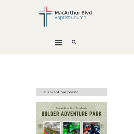
This event has passed.