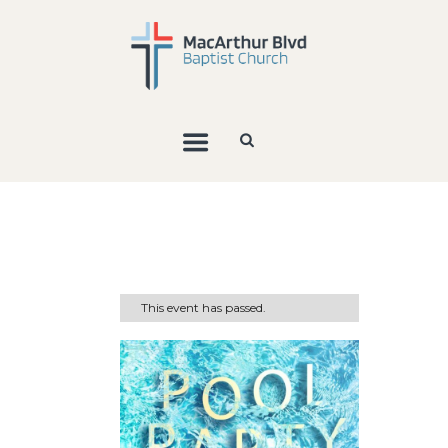
This event has passed.