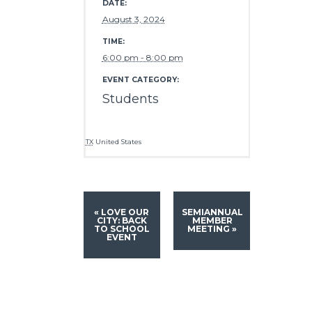
DATE:
August 3, 2024
TIME:
6:00 pm - 8:00 pm
EVENT CATEGORY:
Students
TX
United States
«
LOVE OUR
SEMIANNUAL
CITY: BACK
MEMBER
TO SCHOOL
MEETING
»
EVENT