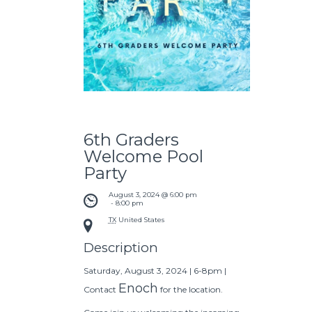
6th Graders
Welcome Pool
Party
August 3, 2024 @ 6:00 pm
 - 
8:00 pm
TX
United States
Description
Saturday, August 3, 2024 | 6-8pm |
Enoch
Contact
for the location.