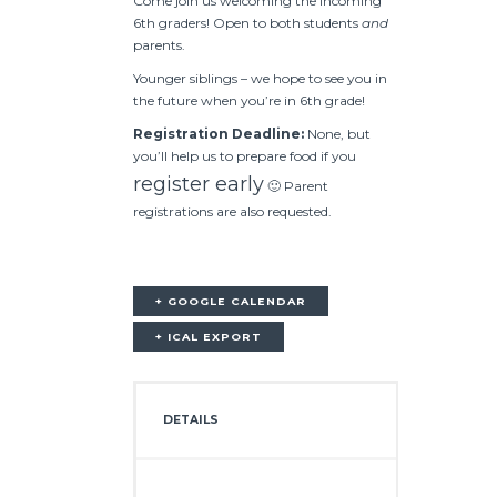
Come join us welcoming the incoming
6th graders! Open to both students
and
parents.
Younger siblings – we hope to see you in
the future when you’re in 6th grade!
Registration Deadline:
None, but
you’ll help us to prepare food if you
register early
🙂 Parent
registrations are also requested.
+ GOOGLE CALENDAR
+ ICAL EXPORT
DETAILS