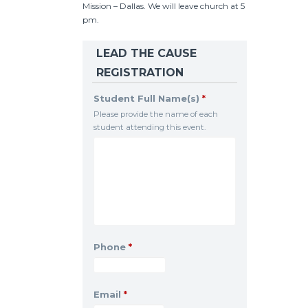
Mission – Dallas. We will leave church at 5
pm.
LEAD THE CAUSE
REGISTRATION
Student Full Name(s)
*
Please provide the name of each
student attending this event.
Phone
*
Email
*