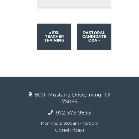
«
ESL
PASTORAL
TEACHER
CANDIDATE
TRAINING
Q&A
»
8001 Mustang Drive, Irving, TX
75063
972-373-9833
Mon-Thurs: 9:00am - 4:00pm
Closed Fridays