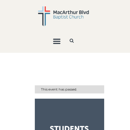
This event has passed.