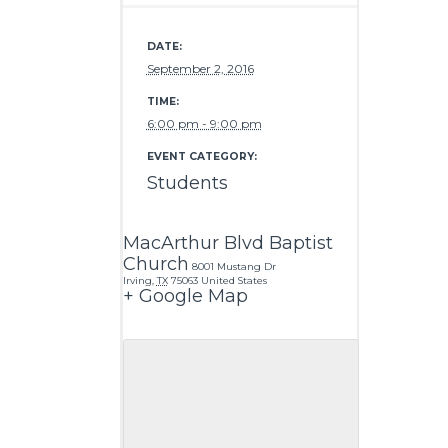
DATE:
September 2, 2016
TIME:
6:00 pm - 9:00 pm
EVENT CATEGORY:
Students
MacArthur Blvd Baptist
Church
8001 Mustang Dr
Irving
,
TX
75063
United States
+ Google Map