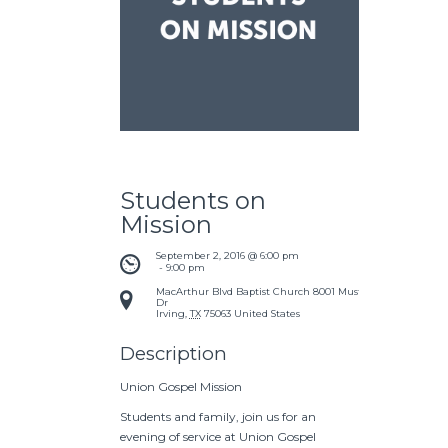
Students on
Mission
September 2, 2016 @ 6:00 pm
 - 
9:00 pm
MacArthur Blvd Baptist Church
8001 Mustang
Dr
Irving
,
TX
75063
United States
Description
Union Gospel Mission
Students and family, join us for an
evening of service at Union Gospel