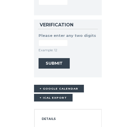
VERIFICATION
Please enter any two digits
Example: 12
+ GOOGLE CALENDAR
+ ICAL EXPORT
DETAILS