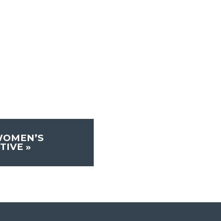
WOMEN’S
TIVE
»