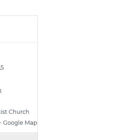
25
m
ist Church
+ Google Map