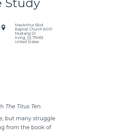
e Study
MacArthur Blvd
Baptist Church
8001
Mustang Dr
Irving
,
TX
75063
United States
gh
The Titus Ten
.
e, but many struggle
ng from the book of