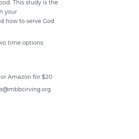
od. This study is the
in your
and how to serve God
wo time options:
y or Amazon for $20
yne@mbbcirving.org