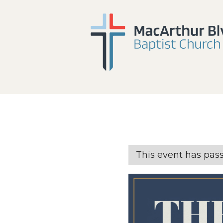
This event has pas