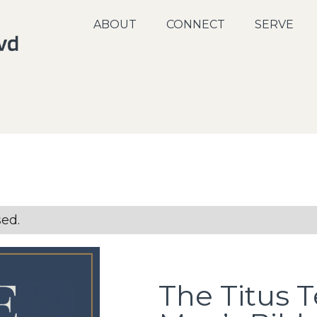
ABOUT
CONNECT
SERVE
sed.
The Titus T