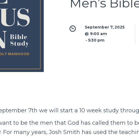
Men’s Bibl
September 7, 2025 
@ 9:00 am
 - 
5:30 pm
eptember 7th we will start a 10 week study throu
ant to be the men that God has called them to b
ty. For many years, Josh Smith has used the teachi