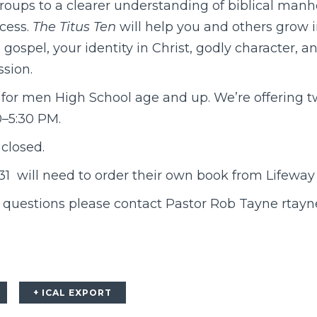
roups to a clearer understanding of biblical manho
ocess.
The Titus Ten
will help you and others grow 
gospel, your identity in Christ, godly character, 
sion.
 for men High School age and up. We’re offering t
0–5:30 PM.
 closed.
8/31 will need to order their own book from Lifewa
r questions please contact Pastor Rob Tayne rta
+ ICAL EXPORT