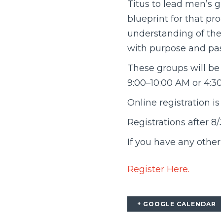
Titus to lead men’s g
blueprint for that pr
understanding of the 
with purpose and pas
These groups will be
9:00–10:00 AM or 4:3
Online registration is
Registrations after 
If you have any othe
Register Here.
+ GOOGLE CALENDAR