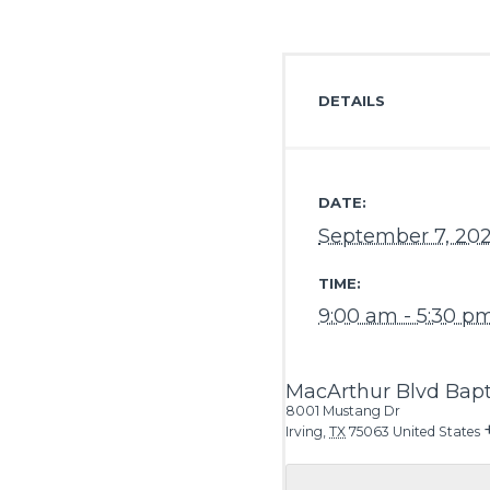
DETAILS
DATE:
September 7, 20
TIME:
9:00 am - 5:30 p
MacArthur Blvd Bapt
8001 Mustang Dr
Irving
,
TX
75063
United States