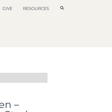
GIVE
RESOURCES
en –