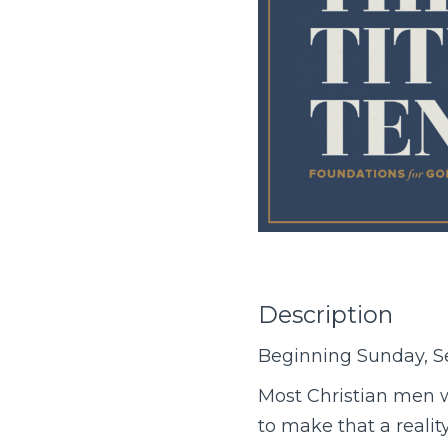
Description
Beginning Sunday, S
Most Christian men w
to make that a reali