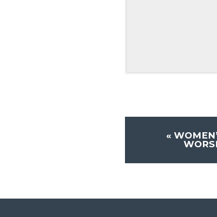
«
WOMEN’
WORSH