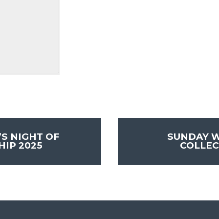
S NIGHT OF
SUNDAY 
IP 2025
COLLEC