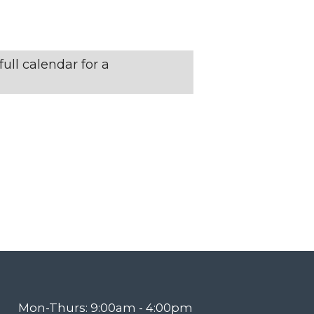
N
T
ull calendar for a
V
I
E
W
S
N
Mon-Thurs: 9:00am - 4:00pm