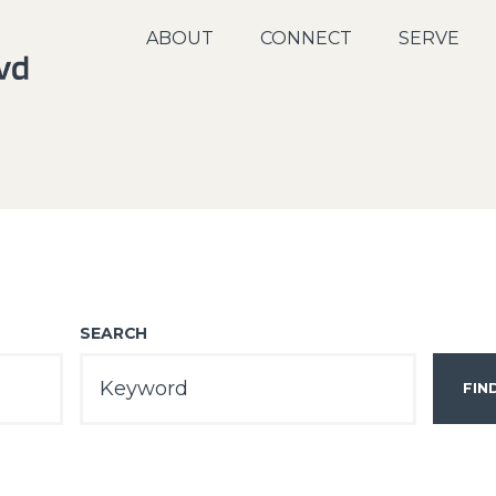
ABOUT
CONNECT
SERVE
SEARCH