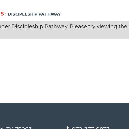
TS
› DISCIPLESHIP PATHWAY
der Discipleship Pathway. Please try viewing the f