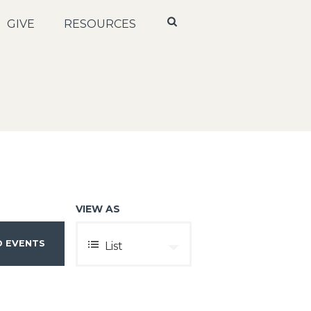
GIVE
RESOURCES
VIEW AS
E
List
V
E