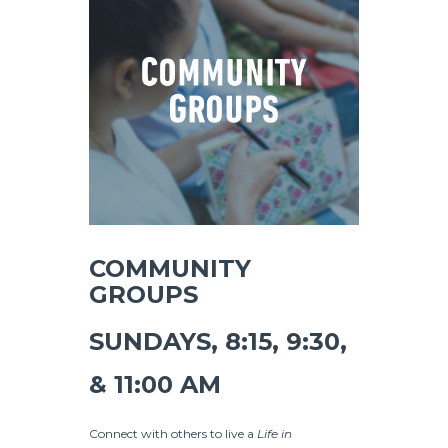
COMMUNITY
GROUPS
SUNDAYS, 8:15, 9:30,
& 11:00 AM
Connect with others to live a
Life in