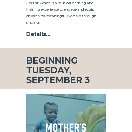
Kids at Praise
is a musical learning and
training experience to engage and equip
children for meaningful worship through
singing.
Details…
BEGINNING
TUESDAY,
SEPTEMBER 3