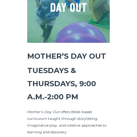
MOTHER’S DAY OUT
TUESDAYS &
THURSDAYS, 9:00
A.M.-2:00 PM
Mother’s Day Out
offers Bible-based
curriculum taught through storytelling,
imaginative play, and creative approaches to
learning and discovery.