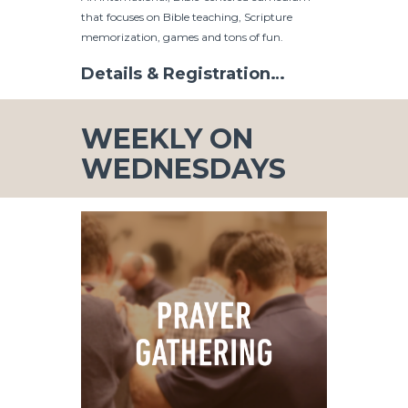
that focuses on Bible teaching, Scripture
memorization, games and tons of fun.
Details & Registration…
WEEKLY ON
WEDNESDAYS