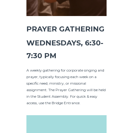
PRAYER GATHERING
WEDNESDAYS, 6:30-
7:30 PM
A weekly gathering for corporate singing and
prayer, typically focusing each week on a
specific need, ministry, or missional
assignment. The Prayer Gathering will be held
in the Student Assembly. For quick & easy
access, use the Bridge Entrance.