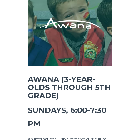
AWANA (3-YEAR-
OLDS THROUGH 5TH
GRADE)
SUNDAYS, 6:00-7:30
PM
An international, Bible-centered curriculum