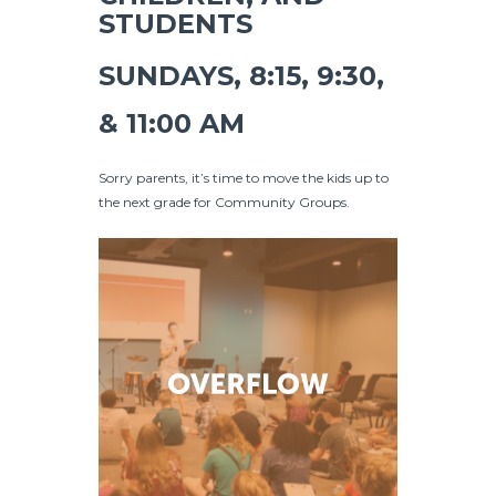
STUDENTS
SUNDAYS, 8:15, 9:30,
& 11:00 AM
Sorry parents, it’s time to move the kids up to
the next grade for Community Groups.