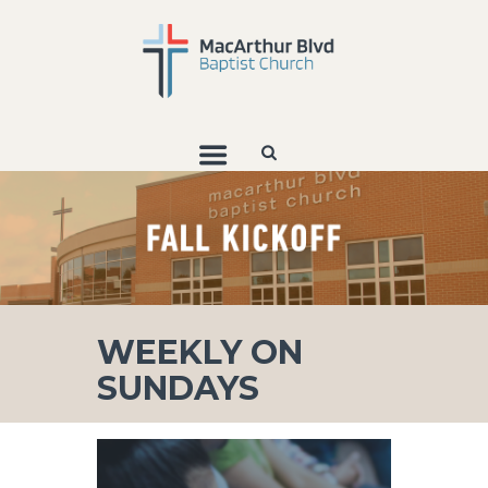
WEEKLY ON
SUNDAYS