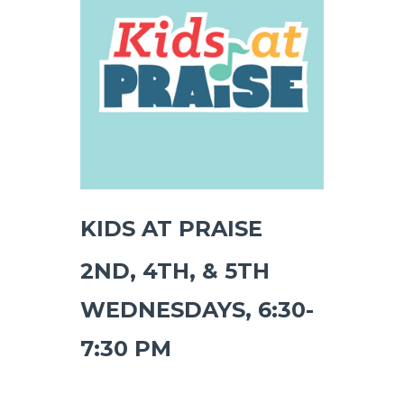
KIDS AT PRAISE
2ND, 4TH, & 5TH
WEDNESDAYS, 6:30-
7:30 PM