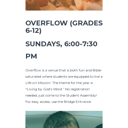
OVERFLOW (GRADES
6-12)
SUNDAYS, 6:00-7:30
PM
Overflow
is a venue that is both fun and Bible-
saturated where students are equipped to live a
Life on Mission
. The theme for the year is
“Living by God’s Word.” No registration
needed, just come to the Student Assembly!
For easy access, use the Bridge Entrance.