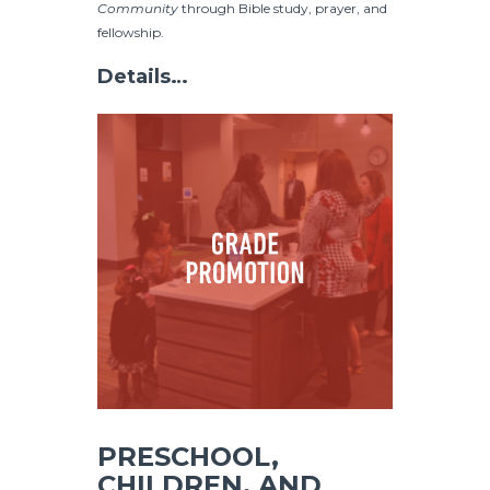
Community
through Bible study, prayer, and
fellowship.
Details…
PRESCHOOL,
CHILDREN, AND