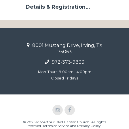
Details & Registration…
8001 Mustang Drive, Irving, TX
75063
972-373-9833
Mon-Thurs: 9:00am - 4:00pm
Closed Fridays
© 2026 MacArthur Blvd Baptist Church. All rights
reserved.
Terms of Service and Privacy Policy
.