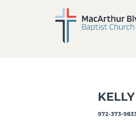
KELLY
972-373-9833