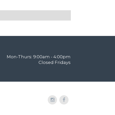
Mon-Thurs: 9:00am - 4:00pm
Closed Fridays