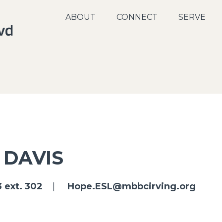
ABOUT
CONNECT
SERVE
 DAVIS
 ext. 302
|
Hope.ESL@mbbcirving.org