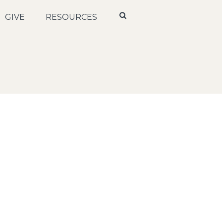
GIVE
RESOURCES