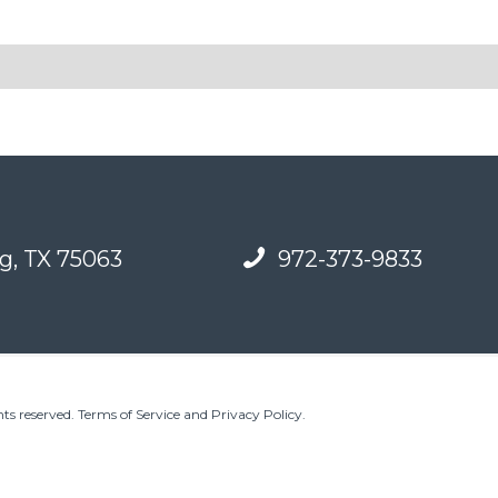
g, TX 75063
972-373-9833
ts reserved.
Terms of Service and Privacy Policy
.