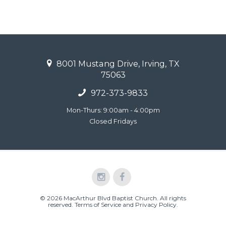
8001 Mustang Drive, Irving, TX
75063
972-373-9833
Mon-Thurs: 9:00am - 4:00pm
Closed Fridays
© 2026 MacArthur Blvd Baptist Church. All rights
reserved.
Terms of Service and Privacy Policy
.