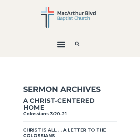
SERMON ARCHIVES
A CHRIST-CENTERED
HOME
Colossians 3:20-21
CHRIST IS ALL ... A LETTER TO THE
COLOSSIANS