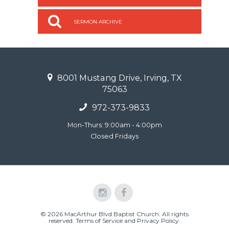
SERMON ARCHIVE
8001 Mustang Drive, Irving, TX
75063
972-373-9833
Mon-Thurs: 9:00am - 4:00pm
Closed Fridays
© 2026 MacArthur Blvd Baptist Church. All rights
reserved.
Terms of Service and Privacy Policy
.