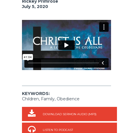
Rickey Primrose
July 5, 2020
KEYWORDS:
Children, Family, Obedience
DOWNLOAD SERMON AUDIO (MP3)
LISTEN TO PODCAST