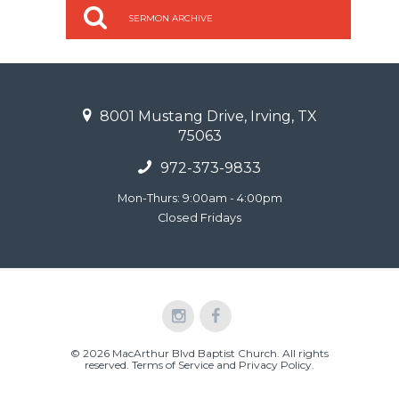
SERMON ARCHIVE
8001 Mustang Drive, Irving, TX
75063
972-373-9833
Mon-Thurs: 9:00am - 4:00pm
Closed Fridays
© 2026 MacArthur Blvd Baptist Church. All rights
reserved.
Terms of Service and Privacy Policy
.