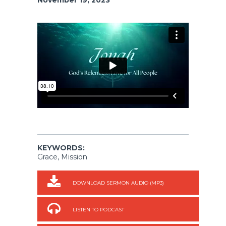
KEYWORDS:
Grace, Mission
DOWNLOAD SERMON AUDIO (MP3)
LISTEN TO PODCAST