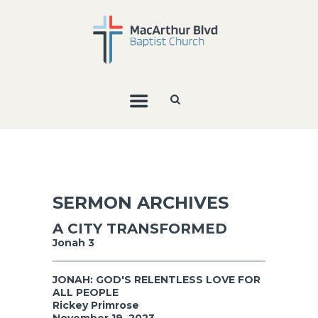
SERMON ARCHIVES
A CITY TRANSFORMED
Jonah 3
JONAH: GOD'S RELENTLESS LOVE FOR
ALL PEOPLE
Rickey Primrose
November 19, 2023