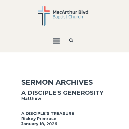
SERMON ARCHIVES
A DISCIPLE'S GENEROSITY
Matthew
A DISCIPLE'S TREASURE
Rickey Primrose
January 18, 2026