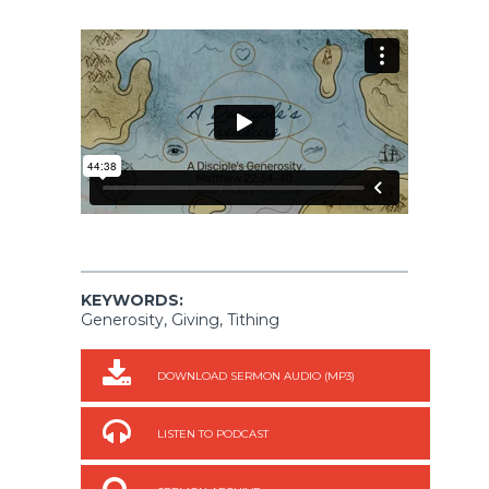
KEYWORDS:
Generosity, Giving, Tithing
DOWNLOAD SERMON AUDIO (MP3)
LISTEN TO PODCAST