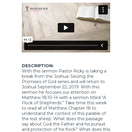
DESCRIPTION:
With this sermon Pastor Ricky is taking a
break from the Joshua: Seizing the
Promises of God series and will return to
Joshua September 22, 2019. With this
sermon he focuses our attention on
Matthew 18:10-14 with a sermon titled “A
Flock of Shepherds.” Take time this week
to read all of Matthew Chapter 18 to
understand the context of this parable of
the lost sheep. What does this passage
say about God the Father and his pursuit
and protection of his flock? What does this