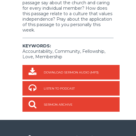
passage say about the church and caring
for every individual member? How does
this passage relate to a culture that values
independence? Pray about the application
of this passage to you personally this
week.
KEYWORDS:
Accountability, Community, Fellowship,
Love, Membership
DOWNLOAD SERMON AUDIO (MP3)
LISTEN TO PODCAST
SERMON ARCHIVE