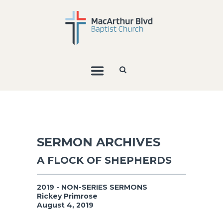
SERMON ARCHIVES
A FLOCK OF SHEPHERDS
2019 - NON-SERIES SERMONS
Rickey Primrose
August 4, 2019