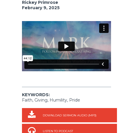
Rickey Primrose
February 9, 2025
KEYWORDS:
Faith, Giving, Humility, Pride
DOWNLOAD SERMON AUDIO (MP3)
LISTEN TO PODCAST