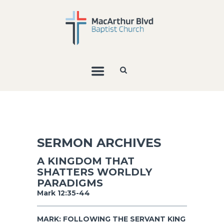
SERMON ARCHIVES
A KINGDOM THAT
SHATTERS WORLDLY
PARADIGMS
Mark 12:35-44
MARK: FOLLOWING THE SERVANT KING