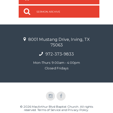
SERMON ARCHIVE
8001 Mustang Drive, Irving, TX
75063
972-373-9833
Mon-Thurs: 9:00am - 4:00pm
Closed Fridays
© 2026 MacArthur Blvd Baptist Church. All rights
reserved.
Terms of Service and Privacy Policy
.