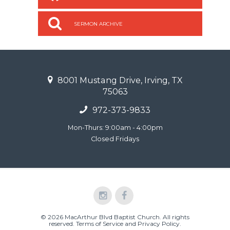
SERMON ARCHIVE
8001 Mustang Drive, Irving, TX
75063
972-373-9833
Mon-Thurs: 9:00am - 4:00pm
Closed Fridays
© 2026 MacArthur Blvd Baptist Church. All rights
reserved.
Terms of Service and Privacy Policy
.