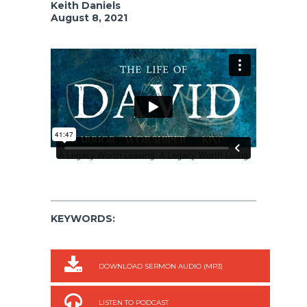
Keith Daniels
August 8, 2021
KEYWORDS:
DOWNLOAD SERMON AUDIO (MP3)
LISTEN TO PODCAST