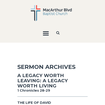
SERMON ARCHIVES
A LEGACY WORTH
LEAVING: A LEGACY
WORTH LIVING
1 Chronicles 28-29
THE LIFE OF DAVID